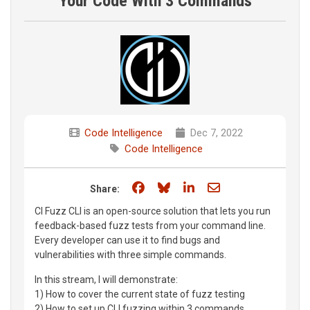
Your Code With 3 Commands
Code Intelligence
Dec 7, 2022
Code Intelligence
Share on Facebook
Share on Bluesky
Share on LinkedIn
Share through e
Share:
CI Fuzz CLI is an open-source solution that lets you run
feedback-based fuzz tests from your command line.
Every developer can use it to find bugs and
vulnerabilities with three simple commands.
In this stream, I will demonstrate:
1) How to cover the current state of fuzz testing
2) How to set up CLI fuzzing within 3 commands