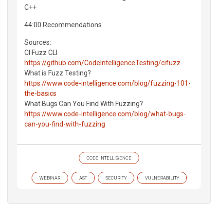
C++
44:00 Recommendations
Sources:
CI Fuzz CLI
https://github.com/CodeIntelligenceTesting/cifuzz
What is Fuzz Testing?
https://www.code-intelligence.com/blog/fuzzing-101-
the-basics
What Bugs Can You Find With Fuzzing?
https://www.code-intelligence.com/blog/what-bugs-
can-you-find-with-fuzzing
CODE INTELLIGENCE
WEBINAR
AST
SECURITY
VULNERABILITY