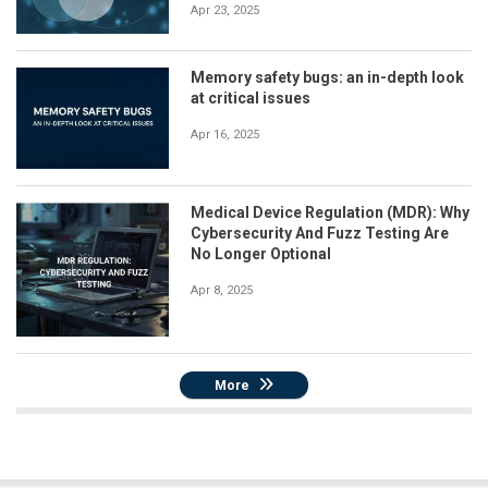
Apr 23, 2025
Memory safety bugs: an in-depth look
at critical issues
Apr 16, 2025
Medical Device Regulation (MDR): Why
Cybersecurity And Fuzz Testing Are
No Longer Optional
Apr 8, 2025
More