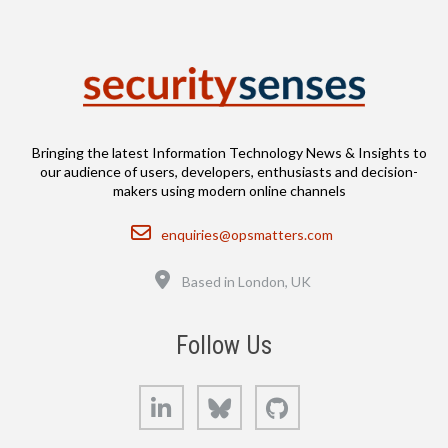
Bringing the latest Information Technology News & Insights to
our audience of users, developers, enthusiasts and decision-
makers using modern online channels
Email
enquiries@opsmatters.com
Location
Based in London, UK
Follow Us
LinkedIn
Bluesky
GitHub