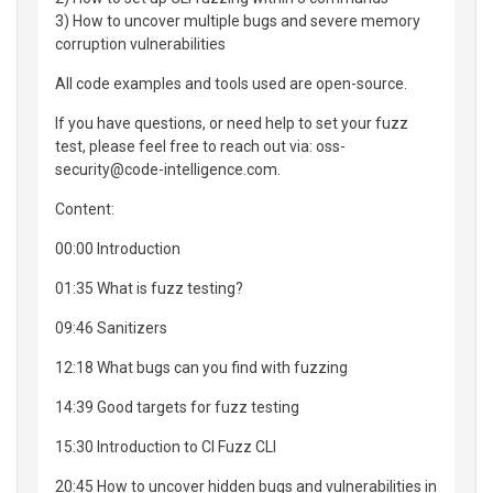
3) How to uncover multiple bugs and severe memory
corruption vulnerabilities
All code examples and tools used are open-source.
If you have questions, or need help to set your fuzz
test, please feel free to reach out via: oss-
security@code-intelligence.com.
Content:
00:00 Introduction
01:35 What is fuzz testing?
09:46 Sanitizers
12:18 What bugs can you find with fuzzing
14:39 Good targets for fuzz testing
15:30 Introduction to CI Fuzz CLI
20:45 How to uncover hidden bugs and vulnerabilities in