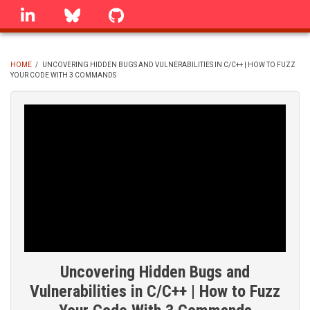
Skip
linkedin
Bluesky
GitHub
to
main
content
HOME
/
UNCOVERING HIDDEN BUGS AND VULNERABILITIES IN C/C++ | HOW TO FUZZ
YOUR CODE WITH 3 COMMANDS
BREADCRUMB
Uncovering Hidden Bugs and
Vulnerabilities in C/C++ | How to Fuzz