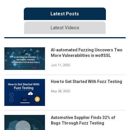
Latest Posts
Latest Videos
AI-automated Fuzzing Uncovers Two
More Vulnerabilities in wolfSSL
Jun 11, 2025
How to Get Started With Fuzz Testing
May 28, 2025
Automotive Supplier Finds 32% of
Bugs Through Fuzz Testing