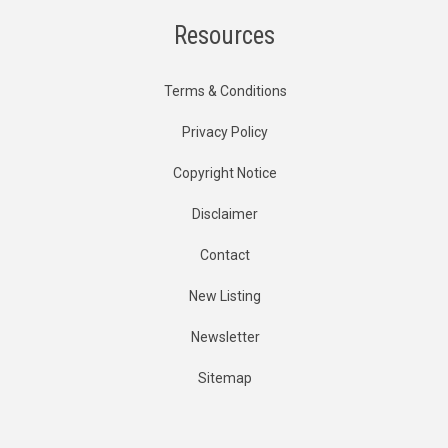
Resources
Terms & Conditions
Privacy Policy
Copyright Notice
Disclaimer
Contact
New Listing
Newsletter
Sitemap