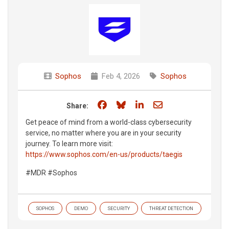
Sophos
Feb 4, 2026
Sophos
Share on Facebook
Share on Bluesky
Share on LinkedIn
Share through e
Share:
Get peace of mind from a world-class cybersecurity
service, no matter where you are in your security
journey. To learn more visit:
https://www.sophos.com/en-us/products/taegis
#MDR #Sophos
SOPHOS
DEMO
SECURITY
THREAT DETECTION