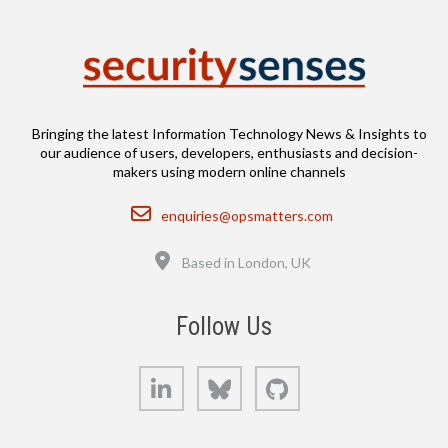
Bringing the latest Information Technology News & Insights to
our audience of users, developers, enthusiasts and decision-
makers using modern online channels
Email
enquiries@opsmatters.com
Location
Based in London, UK
Follow Us
LinkedIn
Bluesky
GitHub