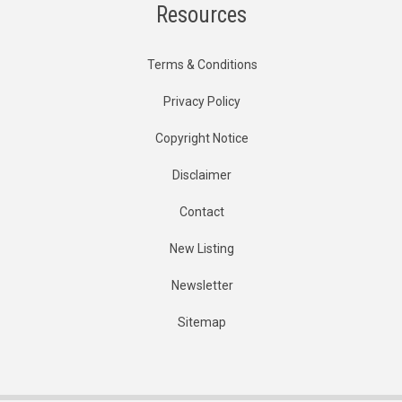
Resources
Terms & Conditions
Privacy Policy
Copyright Notice
Disclaimer
Contact
New Listing
Newsletter
Sitemap