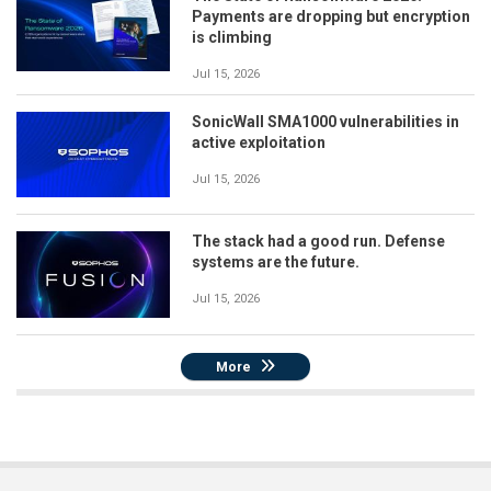
Payments are dropping but encryption
is climbing
Jul 15, 2026
SonicWall SMA1000 vulnerabilities in
active exploitation
Jul 15, 2026
The stack had a good run. Defense
systems are the future.
Jul 15, 2026
More