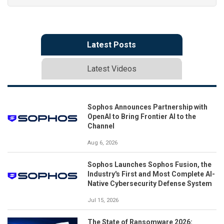
Latest Posts
Latest Videos
Sophos Announces Partnership with
OpenAI to Bring Frontier AI to the
Channel
Aug 6, 2026
Sophos Launches Sophos Fusion, the
Industry's First and Most Complete AI-
Native Cybersecurity Defense System
Jul 15, 2026
The State of Ransomware 2026: