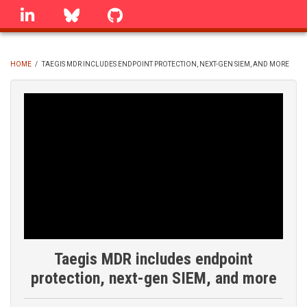
Skip
linkedin
Bluesky
GitHub
to
main
content
HOME
/
TAEGIS MDR INCLUDES ENDPOINT PROTECTION, NEXT-GEN SIEM, AND MORE
BREADCRUMB
Taegis MDR includes endpoint
protection, next-gen SIEM, and more