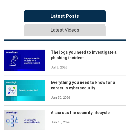
Latest Posts
Latest Videos
The logs you need to investigate a
phishing incident
Jul 2, 2026
Everything you need to know for a
career in cybersecurity
Jun 30, 2026
AI across the security lifecycle
Jun 18, 2026