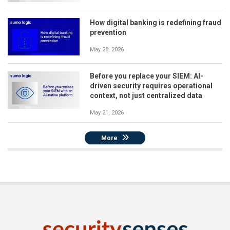
How digital banking is redefining fraud
prevention
May 28, 2026
Before you replace your SIEM: AI-
driven security requires operational
context, not just centralized data
May 21, 2026
More