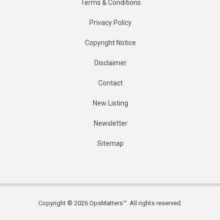
Terms & Conditions
Privacy Policy
Copyright Notice
Disclaimer
Contact
New Listing
Newsletter
Sitemap
Copyright © 2026 OpsMatters™. All rights reserved.