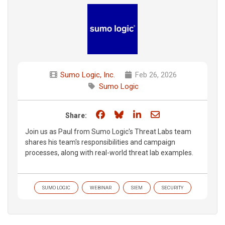
Sumo Logic, Inc.
Feb 26, 2026
Sumo Logic
Share on Facebook
Share on Bluesky
Share on LinkedIn
Share through e
Share:
Join us as Paul from Sumo Logic's Threat Labs team
shares his team's responsibilities and campaign
processes, along with real-world threat lab examples.
SUMO LOGIC
WEBINAR
SIEM
SECURITY