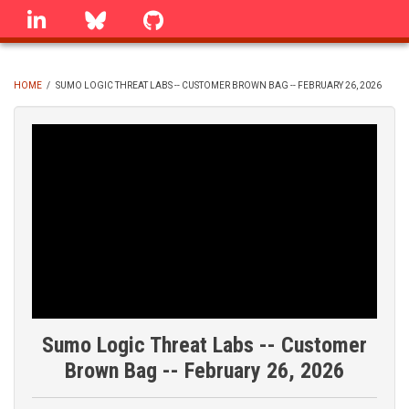
Skip
linkedin
Bluesky
GitHub
to
main
content
HOME
/
SUMO LOGIC THREAT LABS -- CUSTOMER BROWN BAG -- FEBRUARY 26, 2026
BREADCRUMB
Sumo Logic Threat Labs -- Customer
Brown Bag -- February 26, 2026