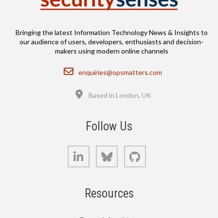
Bringing the latest Information Technology News & Insights to
our audience of users, developers, enthusiasts and decision-
makers using modern online channels
Email
enquiries@opsmatters.com
Location
Based in London, UK
Follow Us
LinkedIn
Bluesky
GitHub
Resources