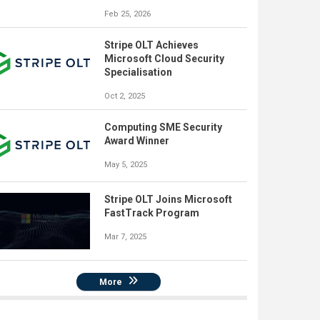
Feb 25, 2026
Stripe OLT Achieves
Microsoft Cloud Security
Specialisation
Oct 2, 2025
Computing SME Security
Award Winner
May 5, 2025
Stripe OLT Joins Microsoft
FastTrack Program
Mar 7, 2025
More