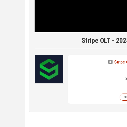
Stripe OLT - 202
Stripe
ST