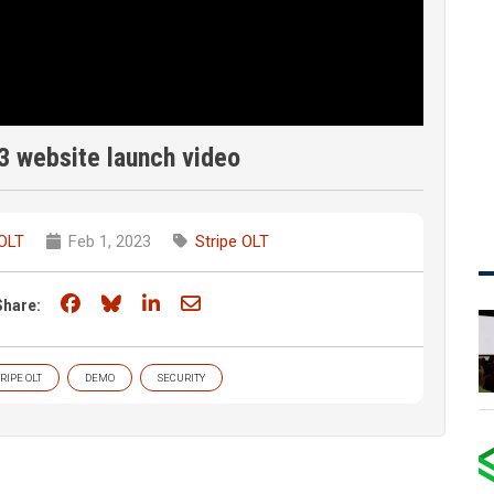
3 website launch video
 OLT
Feb 1, 2023
Stripe OLT
Share on Facebook
Share on Bluesky
Share on LinkedIn
Share through email
Share:
RIPE OLT
DEMO
SECURITY