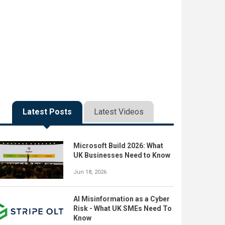
Latest Posts
Latest Videos
Microsoft Build 2026: What
UK Businesses Need to Know
Jun 18, 2026
AI Misinformation as a Cyber
Risk - What UK SMEs Need To
Know