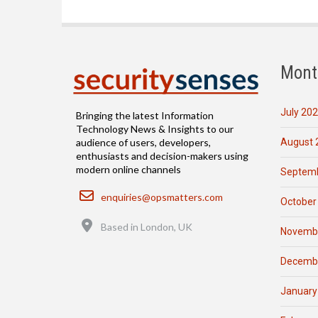
Mont
July 20
Bringing the latest Information
Technology News & Insights to our
August 
audience of users, developers,
enthusiasts and decision-makers using
modern online channels
Septemb
Email
enquiries@opsmatters.com
October
Location
Based in London, UK
Novemb
Decemb
January