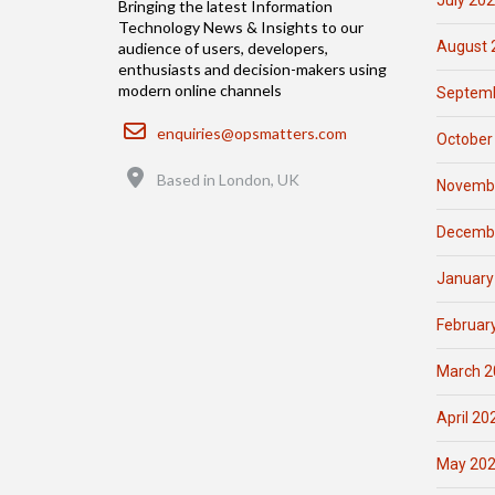
July 20
Bringing the latest Information
Technology News & Insights to our
August 
audience of users, developers,
enthusiasts and decision-makers using
modern online channels
Septemb
Email
enquiries@opsmatters.com
October
Location
Based in London, UK
Novemb
Decemb
January
Februar
March 2
April 20
May 20