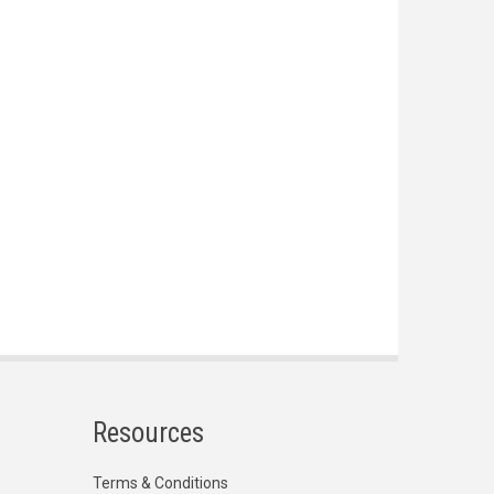
Resources
Terms & Conditions