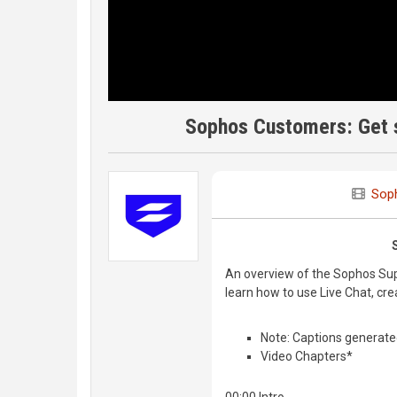
Sophos Customers: Get s
Sop
An overview of the Sophos Supp
learn how to use Live Chat, cr
Note: Captions generate
Video Chapters*