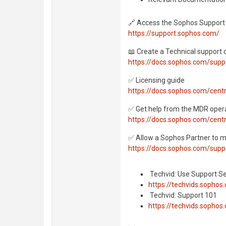
🔗 Access the Sophos Support 
https://support.sophos.com/
📖 Create a Technical support 
https://docs.sophos.com/supp
✅ Licensing guide
https://docs.sophos.com/cent
✅ Get help from the MDR oper
https://docs.sophos.com/cent
✅ Allow a Sophos Partner to 
https://docs.sophos.com/supp
️ Techvid: Use Support S
https://techvids.sop
️ Techvid: Support 101
https://techvids.soph