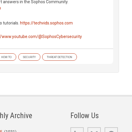
rt answers in the Sophos Community.
m
o tutorials.
https://techvids.sophos.com
://www.youtube.com/@SophosCybersecurity
HOW TO
SECURITY
THREAT DETECTION
hly Archive
Follow Us
LinkedIn
Bluesky
GitHub