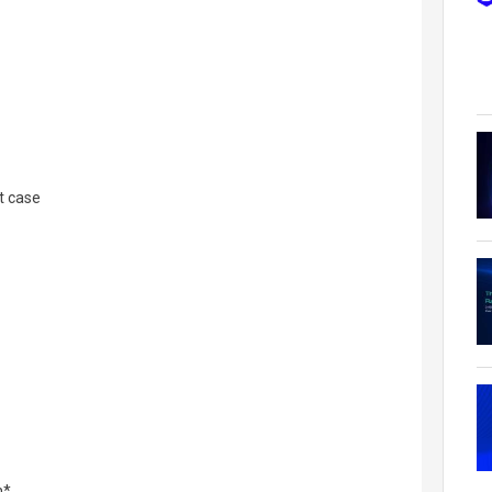
t case
n*