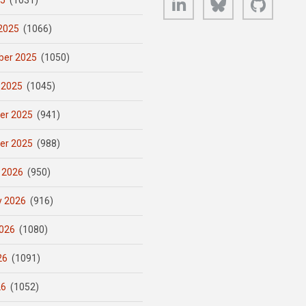
25
(1031)
2025
(1066)
er 2025
(1050)
 2025
(1045)
er 2025
(941)
er 2025
(988)
 2026
(950)
y 2026
(916)
026
(1080)
26
(1091)
26
(1052)