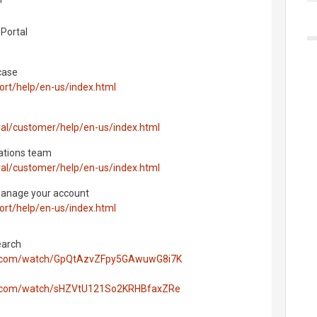
Portal
case
ort/help/en-us/index.html
ral/customer/help/en-us/index.html
ations team
ral/customer/help/en-us/index.html
manage your account
ort/help/en-us/index.html
earch
hos.com/watch/GpQtAzvZFpy5GAwuwG8i7K
os.com/watch/sHZVtU121So2KRHBfaxZRe