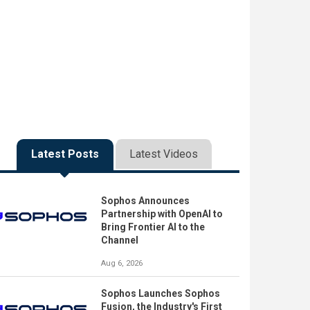
Latest Posts
Latest Videos
Sophos Announces
Partnership with OpenAI to
Bring Frontier AI to the
Channel
Aug 6, 2026
Sophos Launches Sophos
Fusion, the Industry's First