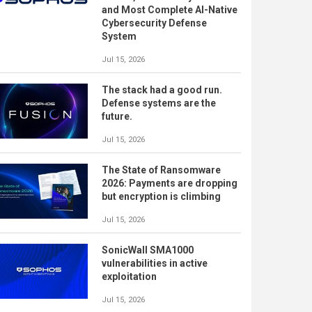
and Most Complete AI-Native
Cybersecurity Defense
System
Jul 15, 2026
The stack had a good run.
Defense systems are the
future.
Jul 15, 2026
The State of Ransomware
2026: Payments are dropping
but encryption is climbing
Jul 15, 2026
SonicWall SMA1000
vulnerabilities in active
exploitation
Jul 15, 2026