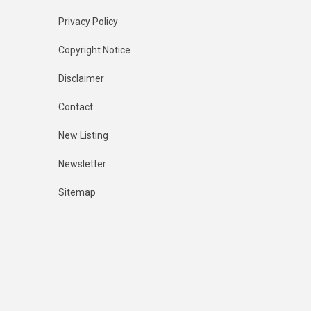
Privacy Policy
Copyright Notice
Disclaimer
Contact
New Listing
Newsletter
Sitemap