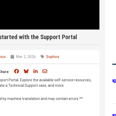
tarted with the Support Portal
hos
Mar 2, 2026
Sophos
Share on Facebook
Share on Bluesky
Share on LinkedIn
Share through email
Share:
ort Portal. Explore the available self-service resources,
eate a Technical Support case, and more.
d by machine translation and may contain errors.**