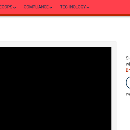
ECOPS
COMPLIANCE
TECHNOLOGY
Si
wi
B
We