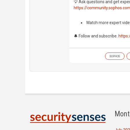
💡 Ask questions and get expe
https://community.sophos.co
️ Watch more expert vide
🔔 Follow and subscribe.
https
SOPHOS
Mont