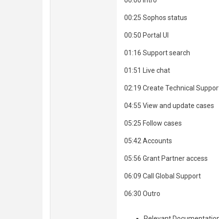
00:00 Intro
00:25 Sophos status
00:50 Portal UI
01:16 Support search
01:51 Live chat
02:19 Create Technical Suppor
04:55 View and update cases
05:25 Follow cases
05:42 Accounts
05:56 Grant Partner access
06:09 Call Global Support
06:30 Outro
Relevant Documentatio