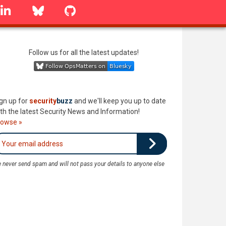
linkedin
Bluesky
GitHub
Follow us for all the latest updates!
gn up for
security
buzz
and we'll keep you up to date
th the latest Security News and Information!
rowse »
 never send spam and will not pass your details to anyone else