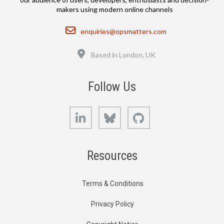
makers using modern online channels
Email
enquiries@opsmatters.com
Location
Based in London, UK
Follow Us
LinkedIn
Bluesky
GitHub
Resources
Terms & Conditions
Privacy Policy