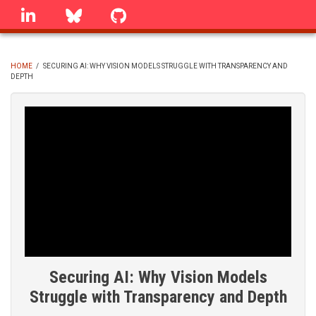
Skip
linkedin
Bluesky
GitHub
to
main
content
HOME
/
SECURING AI: WHY VISION MODELS STRUGGLE WITH TRANSPARENCY AND
DEPTH
BREADCRUMB
Securing AI: Why Vision Models
Struggle with Transparency and Depth