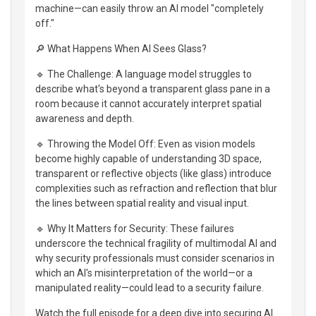
machine—can easily throw an AI model "completely
off."
🔎 What Happens When AI Sees Glass?
🔹 The Challenge: A language model struggles to
describe what's beyond a transparent glass pane in a
room because it cannot accurately interpret spatial
awareness and depth.
🔹 Throwing the Model Off: Even as vision models
become highly capable of understanding 3D space,
transparent or reflective objects (like glass) introduce
complexities such as refraction and reflection that blur
the lines between spatial reality and visual input.
🔹 Why It Matters for Security: These failures
underscore the technical fragility of multimodal AI and
why security professionals must consider scenarios in
which an AI's misinterpretation of the world—or a
manipulated reality—could lead to a security failure.
Watch the full episode for a deep dive into securing AI