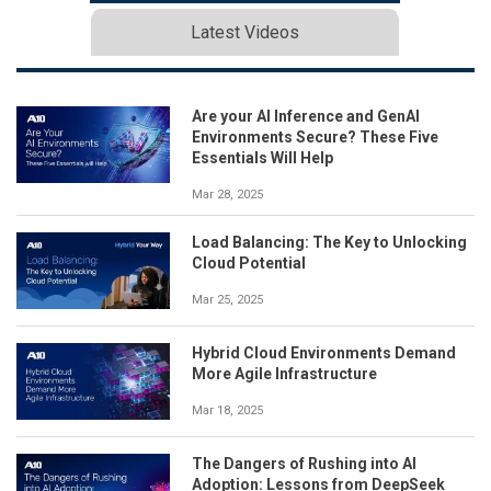
Latest Videos
Are your AI Inference and GenAI
Environments Secure? These Five
Essentials Will Help
Mar 28, 2025
Load Balancing: The Key to Unlocking
Cloud Potential
Mar 25, 2025
Hybrid Cloud Environments Demand
More Agile Infrastructure
Mar 18, 2025
The Dangers of Rushing into AI
Adoption: Lessons from DeepSeek