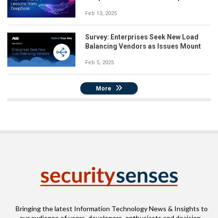
Feb 13, 2025
Survey: Enterprises Seek New Load
Balancing Vendors as Issues Mount
Feb 5, 2025
More
Bringing the latest Information Technology News & Insights to
our audience of users, developers, enthusiasts and decision-