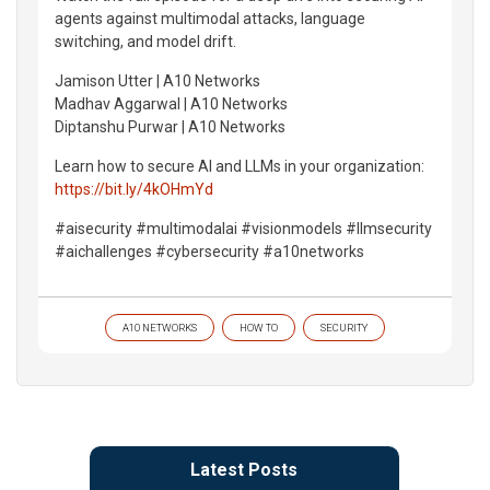
agents against multimodal attacks, language
switching, and model drift.
Jamison Utter | A10 Networks
Madhav Aggarwal | A10 Networks
Diptanshu Purwar | A10 Networks
Learn how to secure AI and LLMs in your organization:
https://bit.ly/4kOHmYd
#aisecurity #multimodalai #visionmodels #llmsecurity
#aichallenges #cybersecurity #a10networks
A10 NETWORKS
HOW TO
SECURITY
Latest Posts