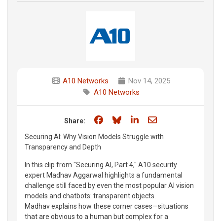
A10 Networks
Nov 14, 2025
A10 Networks
Share on Facebook
Share on Bluesky
Share on LinkedIn
Share through e
Share:
Securing AI: Why Vision Models Struggle with
Transparency and Depth
In this clip from "Securing AI, Part 4," A10 security
expert Madhav Aggarwal highlights a fundamental
challenge still faced by even the most popular AI vision
models and chatbots: transparent objects.
Madhav explains how these corner cases—situations
that are obvious to a human but complex for a