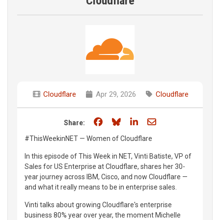
Cloudflare
Cloudflare
Apr 29, 2026
Cloudflare
Share on Facebook
Share on Bluesky
Share on LinkedIn
Share through e
Share:
#ThisWeekinNET — Women of Cloudflare
In this episode of This Week in NET, Vinti Batiste, VP of
Sales for US Enterprise at Cloudflare, shares her 30-
year journey across IBM, Cisco, and now Cloudflare —
and what it really means to be in enterprise sales.
Vinti talks about growing Cloudflare's enterprise
business 80% year over year, the moment Michelle