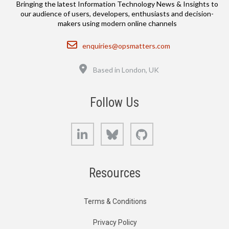
Bringing the latest Information Technology News & Insights to
our audience of users, developers, enthusiasts and decision-
makers using modern online channels
Email
enquiries@opsmatters.com
Location
Based in London, UK
Follow Us
LinkedIn
Bluesky
GitHub
Resources
Terms & Conditions
Privacy Policy