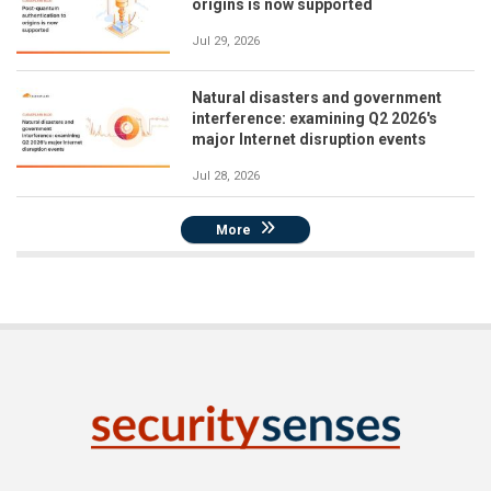
origins is now supported
Jul 29, 2026
Natural disasters and government
interference: examining Q2 2026's
major Internet disruption events
Jul 28, 2026
More