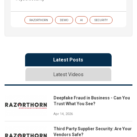
RAZORTHORN
DEMO
AI
SECURITY
Latest Posts
Latest Videos
Deepfake Fraud in Business - Can You
Trust What You See?
Apr 14, 2026
Third Party Supplier Security: Are Your
Vendors Safe?