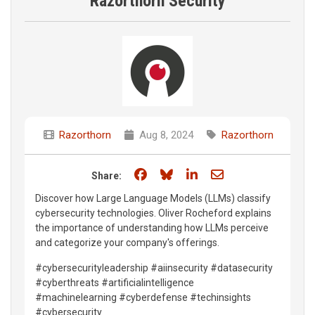
Razorthorn Security
Razorthorn
Aug 8, 2024
Razorthorn
Share on Facebook
Share on Bluesky
Share on LinkedIn
Share through e
Share:
Discover how Large Language Models (LLMs) classify
cybersecurity technologies. Oliver Rocheford explains
the importance of understanding how LLMs perceive
and categorize your company's offerings.
#cybersecurityleadership #aiinsecurity #datasecurity
#cyberthreats #artificialintelligence
#machinelearning #cyberdefense #techinsights
#cybersecurity