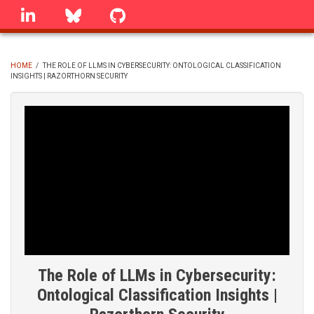
Skip
linkedin
Bluesky
GitHub
to
main
content
HOME
/
THE ROLE OF LLMS IN CYBERSECURITY: ONTOLOGICAL CLASSIFICATION
INSIGHTS | RAZORTHORN SECURITY
BREADCRUMB
The Role of LLMs in Cybersecurity:
Ontological Classification Insights |