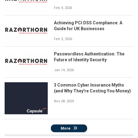
Feb 4, 2026
Achieving PCI DSS Compliance: A
Guide for UK Businesses
Feb 3, 2026
Passwordless Authentication: The
Future of Identity Security
Jan 14, 2026
3 Common Cyber Insurance Myths
(and Why They're Costing You Money)
Nov 28, 2025
More