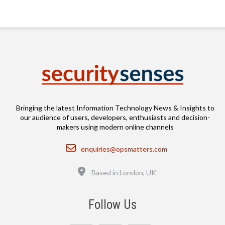
Bringing the latest Information Technology News & Insights to
our audience of users, developers, enthusiasts and decision-
makers using modern online channels
Email
enquiries@opsmatters.com
Location
Based in London, UK
Follow Us