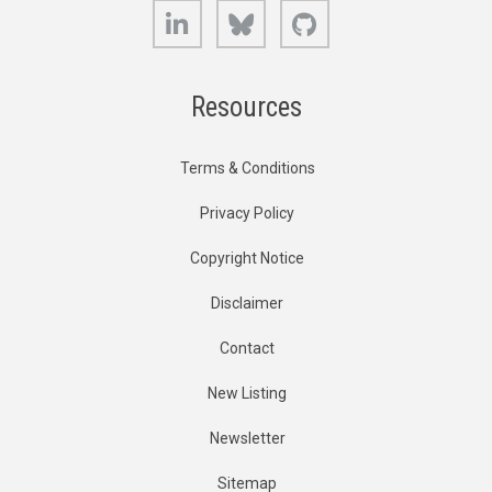
LinkedIn
Bluesky
GitHub
Resources
Terms & Conditions
Privacy Policy
Copyright Notice
Disclaimer
Contact
New Listing
Newsletter
Sitemap