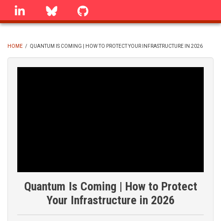
Skip
linkedin
Bluesky
GitHub
to
main
content
HOME
/
QUANTUM IS COMING | HOW TO PROTECT YOUR INFRASTRUCTURE IN 2026
BREADCRUMB
Quantum Is Coming | How to Protect
Your Infrastructure in 2026