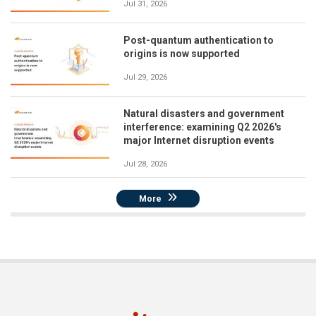
Jul 31, 2026
Post-quantum authentication to
origins is now supported
Jul 29, 2026
Natural disasters and government
interference: examining Q2 2026's
major Internet disruption events
Jul 28, 2026
More