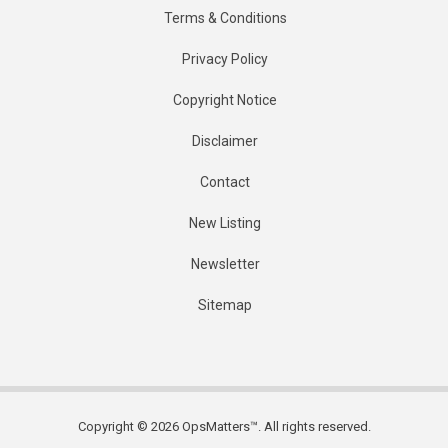
Terms & Conditions
Privacy Policy
Copyright Notice
Disclaimer
Contact
New Listing
Newsletter
Sitemap
Copyright © 2026 OpsMatters™. All rights reserved.