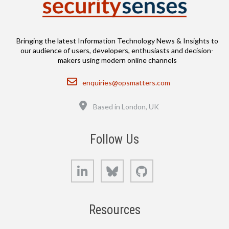
Bringing the latest Information Technology News & Insights to
our audience of users, developers, enthusiasts and decision-
makers using modern online channels
Email
enquiries@opsmatters.com
Location
Based in London, UK
Follow Us
LinkedIn
Bluesky
GitHub
Resources