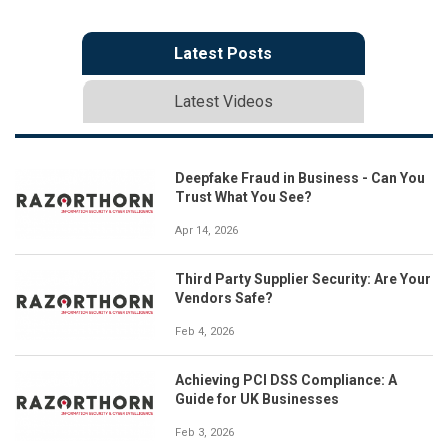
Latest Posts
Latest Videos
Deepfake Fraud in Business - Can You
Trust What You See?
Apr 14, 2026
Third Party Supplier Security: Are Your
Vendors Safe?
Feb 4, 2026
Achieving PCI DSS Compliance: A
Guide for UK Businesses
Feb 3, 2026