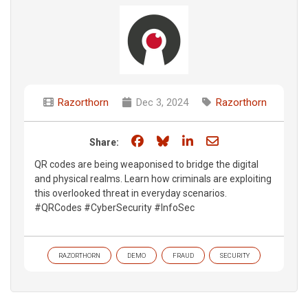
Razorthorn
Dec 3, 2024
Razorthorn
Share on Facebook
Share on Bluesky
Share on LinkedIn
Share through e
Share:
QR codes are being weaponised to bridge the digital
and physical realms. Learn how criminals are exploiting
this overlooked threat in everyday scenarios.
#QRCodes #CyberSecurity #InfoSec​
RAZORTHORN
DEMO
FRAUD
SECURITY