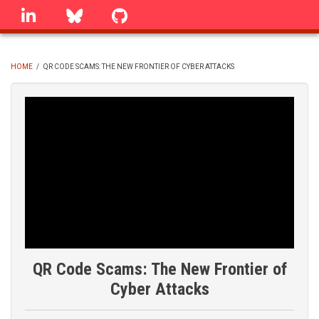
Skip
linkedin
Bluesky
GitHub
to
main
content
HOME
/
QR CODE SCAMS: THE NEW FRONTIER OF CYBER ATTACKS
BREADCRUMB
QR Code Scams: The New Frontier of
Cyber Attacks