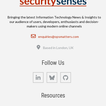
Bringing the latest Information Technology News & Insights to
our audience of users, developers, enthusiasts and decision-
makers using modern online channels
Email
enquiries@opsmatters.com
Location
Based in London, UK
Follow Us
LinkedIn
Bluesky
GitHub
Resources