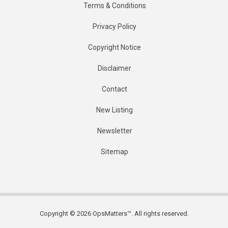
Terms & Conditions
Privacy Policy
Copyright Notice
Disclaimer
Contact
New Listing
Newsletter
Sitemap
Copyright © 2026 OpsMatters™. All rights reserved.