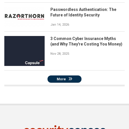
Passwordless Authentication: The
Future of Identity Security
Jan 14, 2026
3 Common Cyber Insurance Myths
(and Why They're Costing You Money)
Nov 28, 2025
More