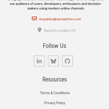
our audience of users, developers, enthusiasts and decision-
makers using modern online channels
Email
enquiries@opsmatters.com
Location
Based in London, UK
Follow Us
LinkedIn
Bluesky
GitHub
Resources
Terms & Conditions
Privacy Policy