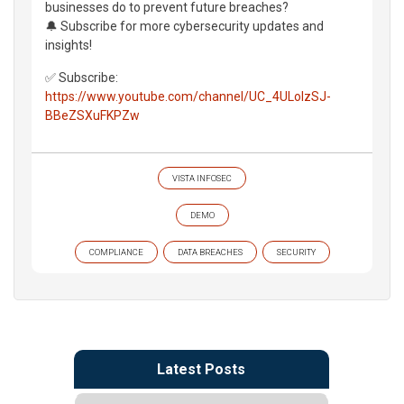
businesses do to prevent future breaches?
🔔 Subscribe for more cybersecurity updates and
insights!
✅ Subscribe:
https://www.youtube.com/channel/UC_4ULolzSJ-
BBeZSXuFKPZw
VISTA INFOSEC
DEMO
COMPLIANCE
DATA BREACHES
SECURITY
Latest Posts