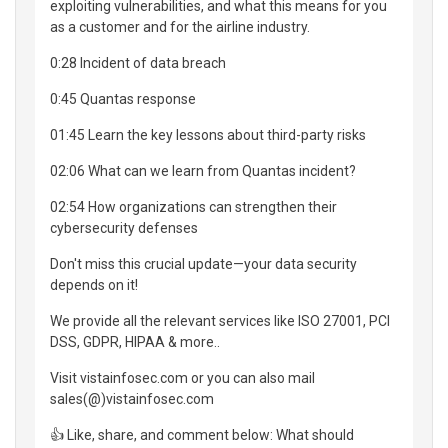
exploiting vulnerabilities, and what this means for you
as a customer and for the airline industry.
0:28 Incident of data breach
0:45 Quantas response
01:45 Learn the key lessons about third-party risks
02:06 What can we learn from Quantas incident?
02:54 How organizations can strengthen their
cybersecurity defenses
Don't miss this crucial update—your data security
depends on it!
We provide all the relevant services like ISO 27001, PCI
DSS, GDPR, HIPAA & more..
Visit vistainfosec.com or you can also mail
sales(@)vistainfosec.com
👍 Like, share, and comment below: What should