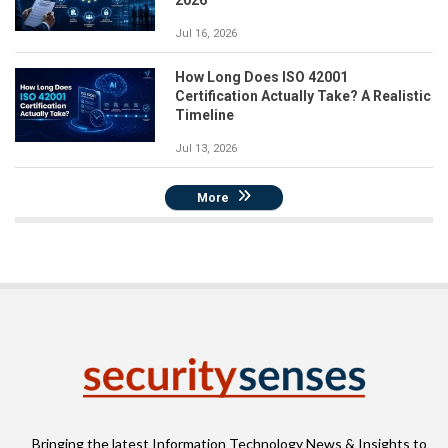
Jul 16, 2026
How Long Does ISO 42001
Certification Actually Take? A Realistic
Timeline
Jul 13, 2026
More
Bringing the latest Information Technology News & Insights to