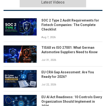
Latest Videos
SOC 2 Type 2 Audit Requirements for
Fintech Companies: The Complete
Checklist
Aug 7, 2026
TISAX vs ISO 27001: What German
Automotive Suppliers Need to Know
Jul 31, 2026
EU CRA Gap Assessment: Are You
Ready for 2026?
Jul 22, 2026
EU AI Act Readiness: 10 Controls Every
Organization Should Implement in
2026