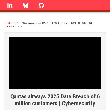
Skip
linkedin
Bluesky
GitHub
to
main
content
HOME
/
QANTAS AIRWAYS 2025 DATA BREACH OF 6 MILLION CUSTOMERS |
CYBERSECURITY
BREADCRUMB
Qantas airways 2025 Data Breach of 6
million customers | Cybersecurity