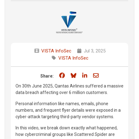
VISTA InfoSec
Jul 3, 2025
VISTA InfoSec
Share on Facebook
Share on Bluesky
Share on LinkedIn
Share through e
Share:
On 30th June 2025, Qantas Airlines suffered a massive
data breach affecting over 6 million customers.
Personal information like names, emails, phone
numbers, and frequent flyer details were exposed in a
cyber-attack targeting third-party vendor systems.
In this video, we break down exactly what happened,
how cybercriminal groups like Scattered Spider are