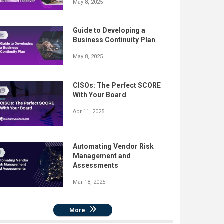
May 8, 2025
Guide to Developing a
Business Continuity Plan
May 8, 2025
CISOs: The Perfect SCORE
With Your Board
Apr 11, 2025
Automating Vendor Risk
Management and
Assessments
Mar 18, 2025
More