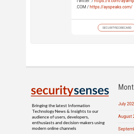
Twitter: /
https://x.com/ayamp
.COM /
https://ayspeaks.com/
SECURITYSCORECARD
Mont
July 20
Bringing the latest Information
Technology News & Insights to our
August 
audience of users, developers,
enthusiasts and decision-makers using
modern online channels
Septemb