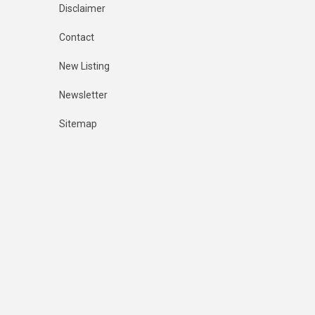
Disclaimer
Contact
New Listing
Newsletter
Sitemap