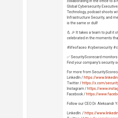
collaborating in the office to
Global Cybersecurity Executive
Technology, podcast shoots wit
Infrastructure Security, and m
is the same or dull!
💪 🎉 It takes a team to pull it
celebrated in the moments tha
#lifeofaceo #cybersecurity #c
✅ SecurityScorecard monitors 
Find your company's security s
For more from SecurityScorec
LinkedIn /
https://www.linked
Twitter /
https://x.com/securi
Instagram /
https://www.insta
Facebook /
https://www.face
Follow our CEO Dr. Aleksandr 
LinkedIn: /
https://www.linked