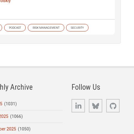
olskiy
PODCAST
RISK MANAGEMENT
SECURITY
hly Archive
Follow Us
LinkedIn
Bluesky
GitHub
25
(1031)
2025
(1066)
er 2025
(1050)