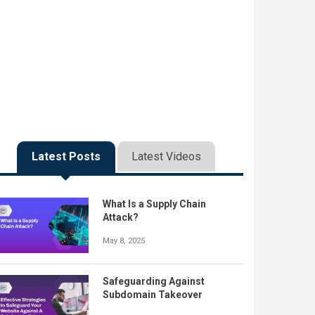
Latest Posts
Latest Videos
What Is a Supply Chain
Attack?
May 8, 2025
Safeguarding Against
Subdomain Takeover