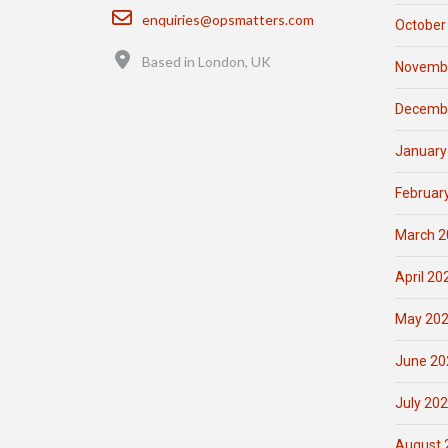
Email
enquiries@opsmatters.com
October
Location
Based in London, UK
Novemb
Decemb
January
Februar
March 2
April 20
May 20
June 20
July 20
August 