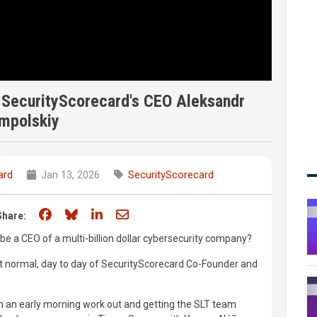
f SecurityScorecard's CEO Aleksandr
mpolskiy
ard
Jan 13, 2026
SecurityScorecard
Share on Facebook
Share on Bluesky
Share on LinkedIn
Share through email
Share:
o be a CEO of a multi-billion dollar cybersecurity company?
but normal, day to day of SecurityScorecard Co-Founder and
th an early morning work out and getting the SLT team