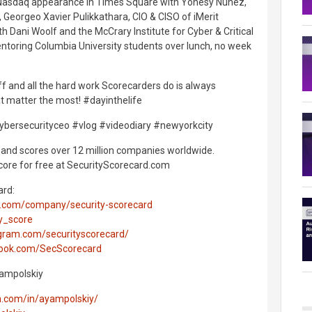
 a Nasdaq appearance in Times Square with Yonesy Núñez,
, Georgeo Xavier Pulikkathara, CIO & CISO of iMerit
h Dani Woolf and the McCrary Institute for Cyber & Critical
entoring Columbia University students over lunch, no week
 off and all the hard work Scorecarders do is always
t matter the most! #dayinthelife
ybersecurityceo #vlog #videodiary #newyorkcity
and scores over 12 million companies worldwide.
core for free at SecurityScorecard.com
ard:
in.com/company/security-scorecard
ty_score
gram.com/securityscorecard/
book.com/SecScorecard
Yampolskiy
in.com/in/ayampolskiy/