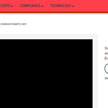
ECOPS
COMPLIANCE
TECHNOLOGY
ALEKSANDR YAMPOLSKIY
Si
wi
B
We