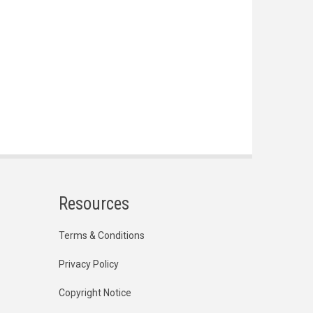
Resources
Terms & Conditions
Privacy Policy
Copyright Notice