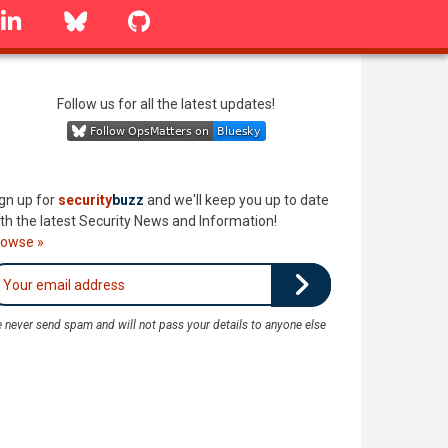
linkedin
Bluesky
GitHub
Follow us for all the latest updates!
gn up for
security
buzz
and we'll keep you up to date
th the latest Security News and Information!
rowse »
 never send spam and will not pass your details to anyone else