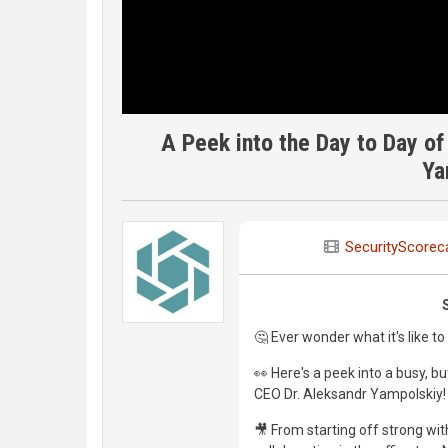
A Peek into the Day to Day o
Ya
SecurityScorec
🤔 Ever wonder what it's like t
👀 Here's a peek into a busy, 
CEO Dr. Aleksandr Yampolskiy!
🎥 From starting off strong wi