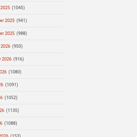
 2025
(1045)
er 2025
(941)
er 2025
(988)
 2026
(950)
y 2026
(916)
026
(1080)
26
(1091)
26
(1052)
26
(1135)
26
(1088)
2026
(153)