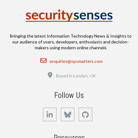
Bringing the latest Information Technology News & Insights to
our audience of users, developers, enthusiasts and decision-
makers using modern online channels
Email
enquiries@opsmatters.com
Location
Based in London, UK
Follow Us
LinkedIn
Bluesky
GitHub
Resources