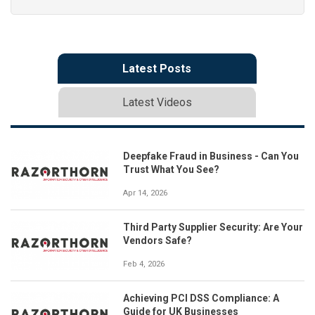
Latest Posts
Latest Videos
Deepfake Fraud in Business - Can You
Trust What You See?
Apr 14, 2026
Third Party Supplier Security: Are Your
Vendors Safe?
Feb 4, 2026
Achieving PCI DSS Compliance: A
Guide for UK Businesses