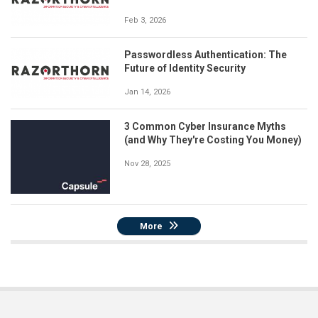
Feb 3, 2026
Passwordless Authentication: The
Future of Identity Security
Jan 14, 2026
3 Common Cyber Insurance Myths
(and Why They're Costing You Money)
Nov 28, 2025
More