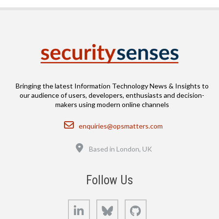
Bringing the latest Information Technology News & Insights to
our audience of users, developers, enthusiasts and decision-
makers using modern online channels
Email
enquiries@opsmatters.com
Location
Based in London, UK
Follow Us
LinkedIn
Bluesky
GitHub