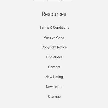
Resources
Terms & Conditions
Privacy Policy
Copyright Notice
Disclaimer
Contact
New Listing
Newsletter
Sitemap