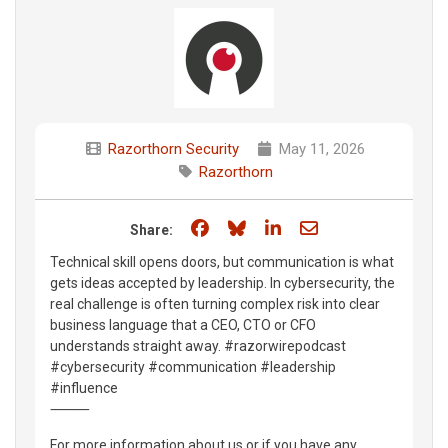
Razorthorn Security
May 11, 2026
Razorthorn
Share on Facebook
Share on Bluesky
Share on LinkedIn
Share through e
Share:
Technical skill opens doors, but communication is what
gets ideas accepted by leadership. In cybersecurity, the
real challenge is often turning complex risk into clear
business language that a CEO, CTO or CFO
understands straight away. #razorwirepodcast
#cybersecurity #communication #leadership
#influence
⸻
For more information about us or if you have any