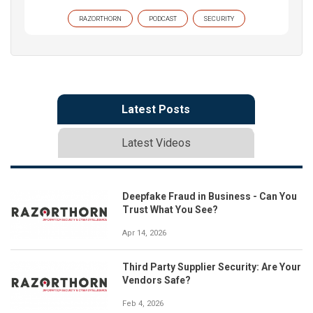
RAZORTHORN
PODCAST
SECURITY
Latest Posts
Latest Videos
Deepfake Fraud in Business - Can You
Trust What You See?
Apr 14, 2026
Third Party Supplier Security: Are Your
Vendors Safe?
Feb 4, 2026