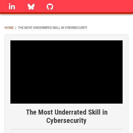
Skip
linkedin
Bluesky
GitHub
to
main
content
HOME
/
THE MOST UNDERRATED SKILL IN CYBERSECURITY
BREADCRUMB
The Most Underrated Skill in
Cybersecurity