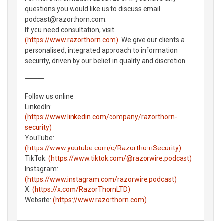
questions you would like us to discuss email
podcast@razorthorn.com.
If you need consultation, visit
(https://www.razorthorn.com)
. We give our clients a
personalised, integrated approach to information
security, driven by our belief in quality and discretion.
⸻
Follow us online:
LinkedIn:
(https://www.linkedin.com/company/razorthorn-
security)
YouTube:
(https://www.youtube.com/c/RazorthornSecurity)
TikTok:
(https://www.tiktok.com/@razorwire.podcast)
Instagram:
(https://www.instagram.com/razorwire.podcast)
X:
(https://x.com/RazorThornLTD)
Website:
(https://www.razorthorn.com)