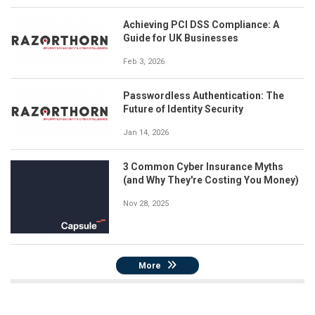
Achieving PCI DSS Compliance: A
Guide for UK Businesses
Feb 3, 2026
Passwordless Authentication: The
Future of Identity Security
Jan 14, 2026
3 Common Cyber Insurance Myths
(and Why They're Costing You Money)
Nov 28, 2025
More