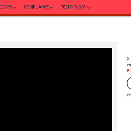
ECOPS
COMPLIANCE
TECHNOLOGY
Si
wi
B
We