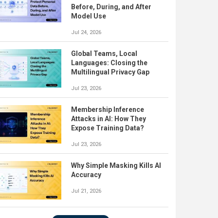
Before, During, and After
Model Use
Jul 24, 2026
Global Teams, Local
Languages: Closing the
Multilingual Privacy Gap
Jul 23, 2026
Membership Inference
Attacks in AI: How They
Expose Training Data?
Jul 23, 2026
Why Simple Masking Kills AI
Accuracy
Jul 21, 2026