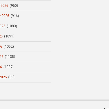
 2026
(950)
y 2026
(916)
026
(1080)
26
(1091)
26
(1052)
26
(1135)
26
(1087)
2026
(89)