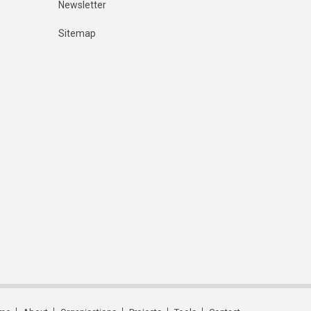
Newsletter
Sitemap