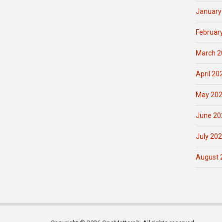
January
Februar
March 2
April 20
May 20
June 20
July 20
August 