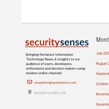
Mont
July 20
Bringing the latest Information
Technology News & Insights to our
August 
audience of users, developers,
enthusiasts and decision-makers using
modern online channels
Septemb
Email
enquiries@opsmatters.com
October
Location
Based in London, UK
Novemb
Decemb