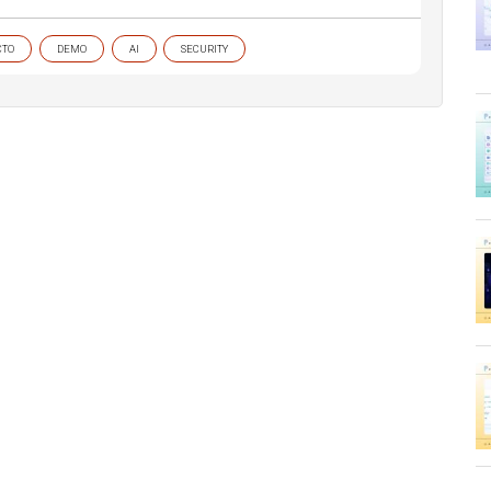
CTO
DEMO
AI
SECURITY