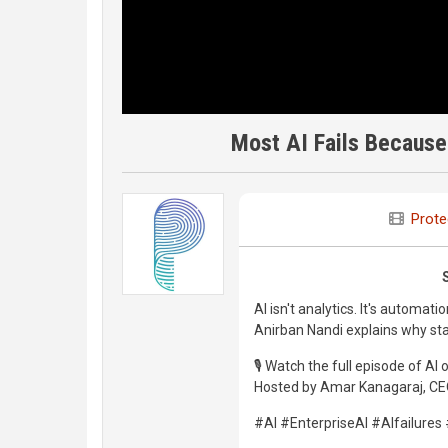
Most AI Fails Because
Prote
AI isn't analytics. It's automatio
Anirban Nandi explains why star
🎙️ Watch the full episode of AI
Hosted by Amar Kanagaraj, CEO
#AI #EnterpriseAI #AIfailure