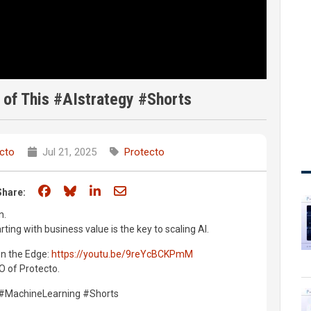
 of This #AIstrategy #Shorts
cto
Jul 21, 2025
Protecto
Share on Facebook
Share on Bluesky
Share on LinkedIn
Share through email
Share:
n.
ting with business value is the key to scaling AI.
 on the Edge:
https://youtu.be/9reYcBCKPmM
 of Protecto.
s #MachineLearning #Shorts