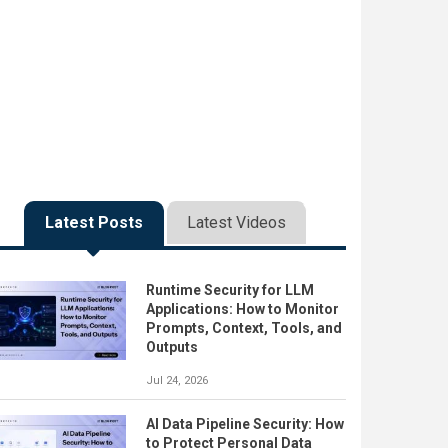
Latest Posts
Latest Videos
Runtime Security for LLM
Applications: How to Monitor
Prompts, Context, Tools, and
Outputs
Jul 24, 2026
AI Data Pipeline Security: How
to Protect Personal Data