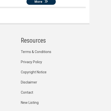
More
Resources
Terms & Conditions
Privacy Policy
Copyright Notice
Disclaimer
Contact
New Listing