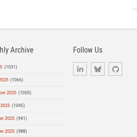
hly Archive
Follow Us
LinkedIn
Bluesky
GitHub
25
(1031)
2025
(1066)
er 2025
(1050)
 2025
(1045)
er 2025
(941)
er 2025
(988)