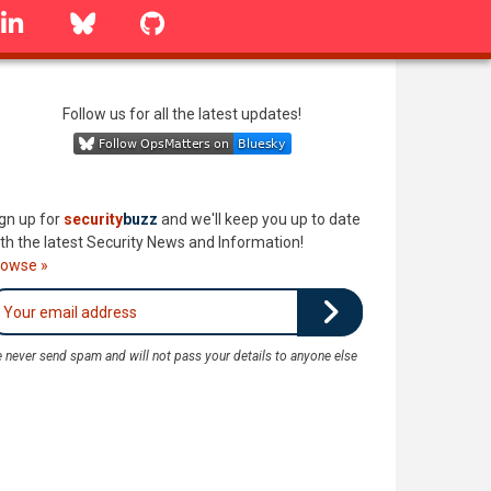
linkedin
Bluesky
GitHub
Follow us for all the latest updates!
gn up for
security
buzz
and we'll keep you up to date
th the latest Security News and Information!
rowse »
 never send spam and will not pass your details to anyone else