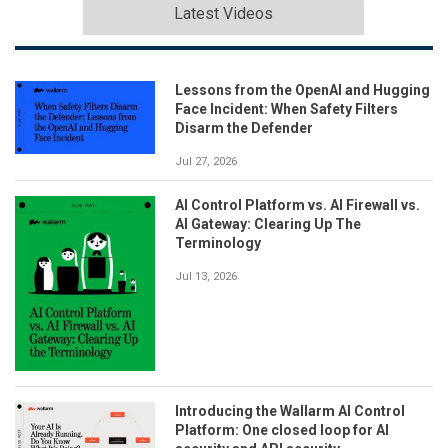
Latest Videos
Lessons from the OpenAI and Hugging
Face Incident: When Safety Filters
Disarm the Defender
Jul 27, 2026
AI Control Platform vs. AI Firewall vs.
AI Gateway: Clearing Up The
Terminology
Jul 13, 2026
Introducing the Wallarm AI Control
Platform: One closed loop for AI