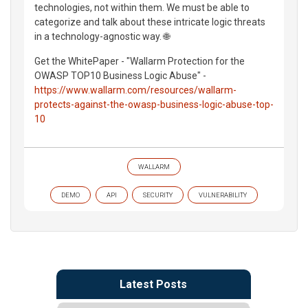
technologies, not within them. We must be able to
categorize and talk about these intricate logic threats
in a technology-agnostic way. 🌐
Get the WhitePaper - "Wallarm Protection for the
OWASP TOP10 Business Logic Abuse" -
https://www.wallarm.com/resources/wallarm-
protects-against-the-owasp-business-logic-abuse-top-
10
WALLARM
DEMO
API
SECURITY
VULNERABILITY
Latest Posts