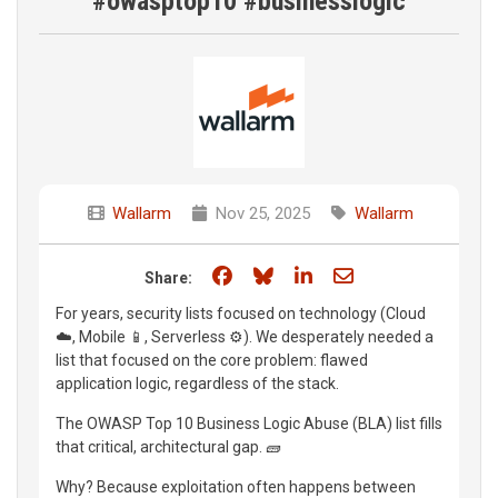
#owasptop10 #businesslogic
Wallarm
Nov 25, 2025
Wallarm
Share on Facebook
Share on Bluesky
Share on LinkedIn
Share through e
Share:
For years, security lists focused on technology (Cloud
☁️, Mobile 📱, Serverless ⚙️). We desperately needed a
list that focused on the core problem: flawed
application logic, regardless of the stack.
The OWASP Top 10 Business Logic Abuse (BLA) list fills
that critical, architectural gap. 🧱
Why? Because exploitation often happens between