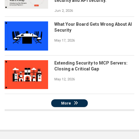
security and API security.
Jun 2, 2026
What Your Board Gets Wrong About AI
Security
May 17, 2026
Extending Security to MCP Servers:
Closing a Critical Gap
May 12, 2026
More