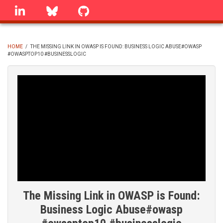
Skip
linkedin
Bluesky
GitHub
to
main
content
HOME
/
THE MISSING LINK IN OWASP IS FOUND: BUSINESS LOGIC ABUSE#OWASP
#OWASPTOP10 #BUSINESSLOGIC
BREADCRUMB
The Missing Link in OWASP is Found:
Business Logic Abuse#owasp