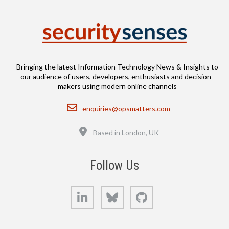
Bringing the latest Information Technology News & Insights to
our audience of users, developers, enthusiasts and decision-
makers using modern online channels
Email
enquiries@opsmatters.com
Location
Based in London, UK
Follow Us
LinkedIn
Bluesky
GitHub