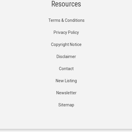
Resources
Terms & Conditions
Privacy Policy
Copyright Notice
Disclaimer
Contact
New Listing
Newsletter
Sitemap