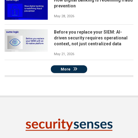
How digital banking is redefining fraud
prevention
May 28, 2026
Before you replace your SIEM: AI-
driven security requires operational
context, not just centralized data
May 21, 2026
More