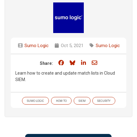
Sumo Logic
Oct 5, 2021
Sumo Logic
Share on Facebook
Share on Bluesky
Share on LinkedIn
Share through e
Share:
Learn how to create and update match lists in Cloud
SIEM.
SUMO LOGIC
HOW TO
SIEM
SECURITY