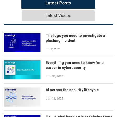
Latest Posts
Latest Videos
The logs you need to investigate a
phishing incident
Jul 2, 2026
Everything you need to know for a
career in cybersecurity
Jun 30, 2026
AI across the security lifecycle
Jun 18, 2026