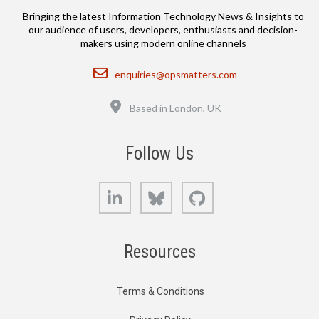
Bringing the latest Information Technology News & Insights to
our audience of users, developers, enthusiasts and decision-
makers using modern online channels
Email
enquiries@opsmatters.com
Location
Based in London, UK
Follow Us
LinkedIn
Bluesky
GitHub
Resources
Terms & Conditions