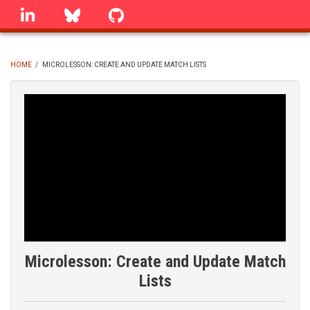
Skip
linkedin
Bluesky
GitHub
to
main
content
HOME
/
MICROLESSON: CREATE AND UPDATE MATCH LISTS
BREADCRUMB
Microlesson: Create and Update Match
Lists