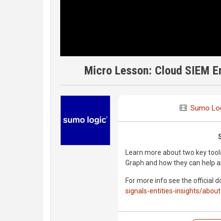
Micro Lesson: Cloud SIEM En
Sumo Lo
Learn more about two key tools
Graph and how they can help an
For more info see the official 
signals-entities-insights/about