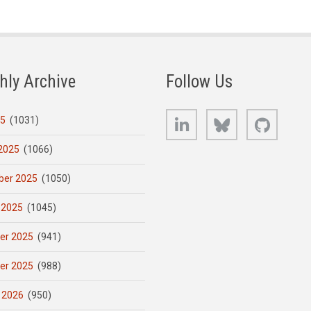
hly Archive
Follow Us
LinkedIn
Bluesky
GitHub
25
(1031)
2025
(1066)
er 2025
(1050)
 2025
(1045)
er 2025
(941)
er 2025
(988)
 2026
(950)