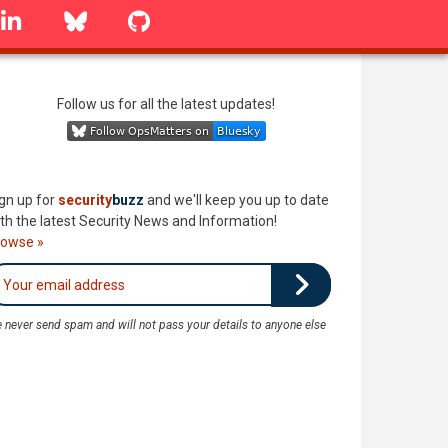
linkedin
Bluesky
GitHub
Follow us for all the latest updates!
gn up for
security
buzz
and we'll keep you up to date
th the latest Security News and Information!
rowse »
 never send spam and will not pass your details to anyone else