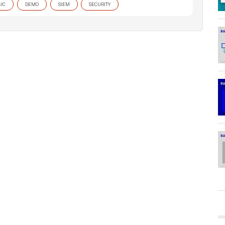
IC
DEMO
SIEM
SECURITY