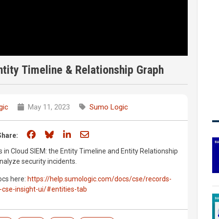
tity Timeline & Relationship Graph
gic
May 11, 2023
Sumo Logic
Share on Facebook
Share on Bluesky
Share on LinkedIn
Share through email
Share:
 in Cloud SIEM: the Entity Timeline and Entity Relationship
alyze security incidents.
docs here:
https://help.sumologic.com/docs/cse/records-
-cse-insight-ui/#entities-tab