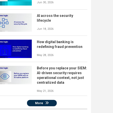
Jun 30, 2026
AI across the security
lifecycle
Jun 18, 2026
How digital banking is
redefining fraud prevention
May 28, 2026
Before you replace your SIEM:
AI-driven security requires
operational context, not just
centralized data
May 21, 2026
More