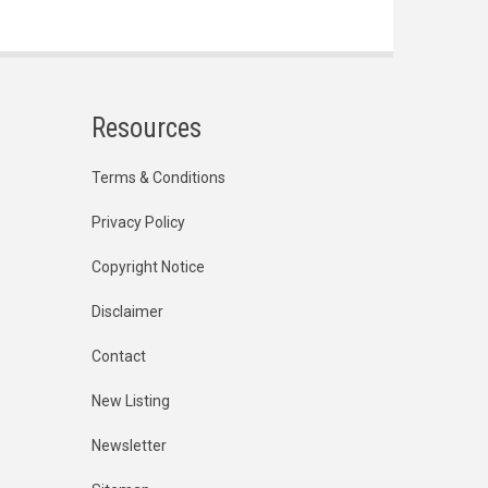
Resources
Terms & Conditions
Privacy Policy
Copyright Notice
Disclaimer
Contact
New Listing
Newsletter