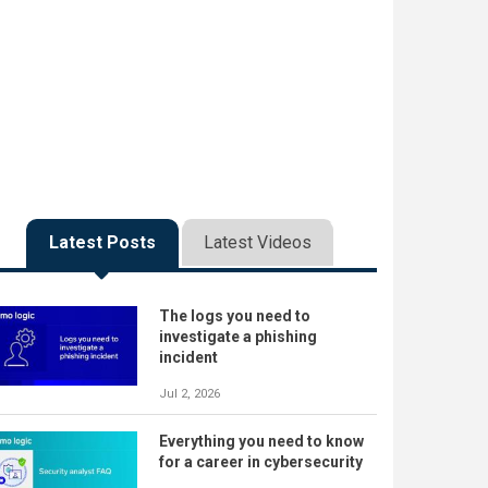
Latest Posts
Latest Videos
The logs you need to
investigate a phishing
incident
Jul 2, 2026
Everything you need to know
for a career in cybersecurity