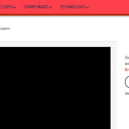
ECOPS
COMPLIANCE
TECHNOLOGY
P GRAPH
Si
wi
B
We