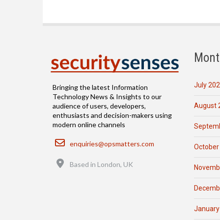
Mont
July 20
Bringing the latest Information
Technology News & Insights to our
August 
audience of users, developers,
enthusiasts and decision-makers using
modern online channels
Septemb
Email
enquiries@opsmatters.com
October
Location
Based in London, UK
Novemb
Decemb
January