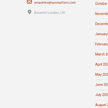
Email
enquiries@opsmatters.com
October
Location
Based in London, UK
Novemb
Decemb
January
Februar
March 2
April 20
May 20
June 20
July 20
August 