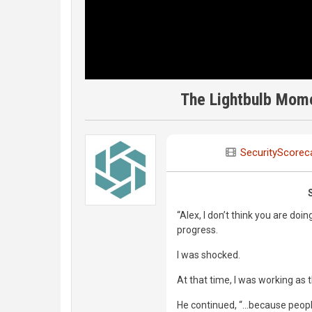
The Lightbulb Mome
SecurityScorec
“Alex, I don’t think you are doi
progress.
I was shocked.
At that time, I was working as t
He continued, “...because peop