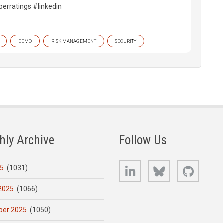
berratings #linkedin
DEMO
RISK MANAGEMENT
SECURITY
hly Archive
Follow Us
LinkedIn
Bluesky
GitHub
25
(1031)
2025
(1066)
er 2025
(1050)