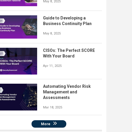
May 8, 2025
Guide to Developing a
Business Continuity Plan
May 8, 2025
CISOs: The Perfect SCORE
With Your Board
Apr 11, 2025
Automating Vendor Risk
Management and
Assessments
Mar 18, 2025
More