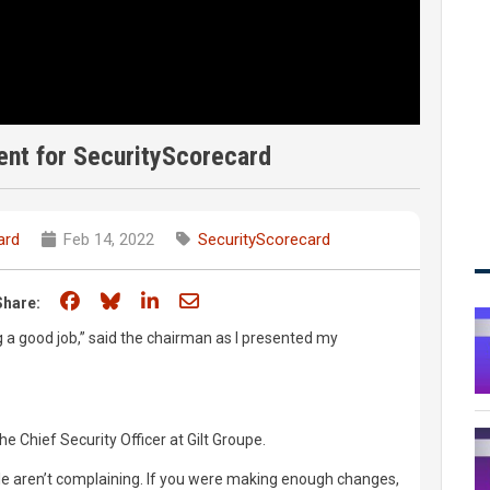
nt for SecurityScorecard
ard
Feb 14, 2022
SecurityScorecard
Share on Facebook
Share on Bluesky
Share on LinkedIn
Share through email
Share:
ng a good job,” said the chairman as I presented my
he Chief Security Officer at Gilt Groupe.
le aren’t complaining. If you were making enough changes,