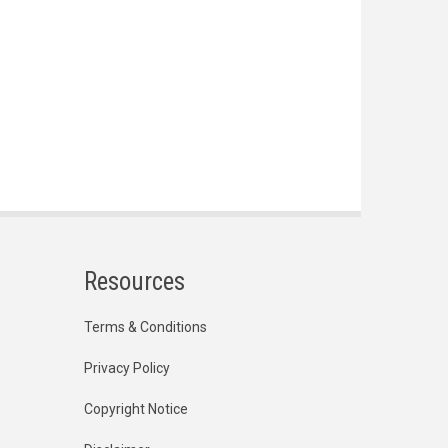
Resources
Terms & Conditions
Privacy Policy
Copyright Notice