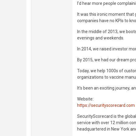
I’d hear more people complaini
It was this ironic moment that 
companies have no KPIs to know
In the middle of 2013, we boot
evenings and weekends.
In 2014, we raised investor mon
By 2015, we had our dream pro
Today, we help 1000s of custom
organizations to vaccine manu
It's been an exciting journey, an
Website:
https://securityscorecard.com
SecurityScorecard is the global
service with over 12 million c
headquartered in New York and