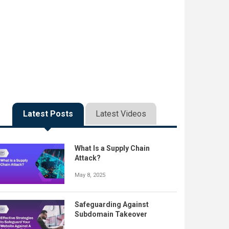
Latest Posts
Latest Videos
What Is a Supply Chain
Attack?
May 8, 2025
Safeguarding Against
Subdomain Takeover