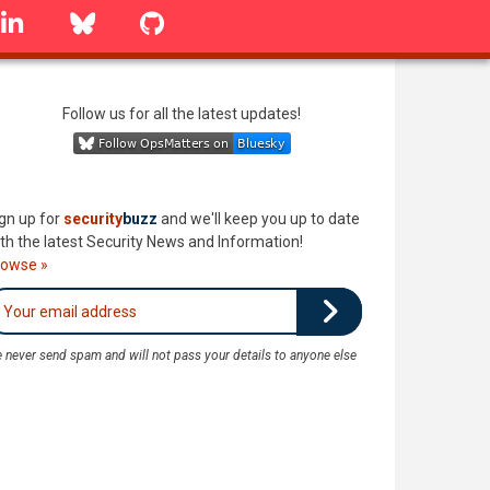
linkedin
Bluesky
GitHub
Follow us for all the latest updates!
gn up for
security
buzz
and we'll keep you up to date
th the latest Security News and Information!
rowse »
 never send spam and will not pass your details to anyone else