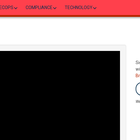
ECOPS
COMPLIANCE
TECHNOLOGY
Si
wi
B
We