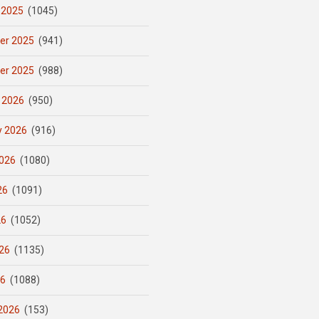
 2025
(1045)
er 2025
(941)
er 2025
(988)
 2026
(950)
y 2026
(916)
026
(1080)
26
(1091)
26
(1052)
26
(1135)
26
(1088)
2026
(153)