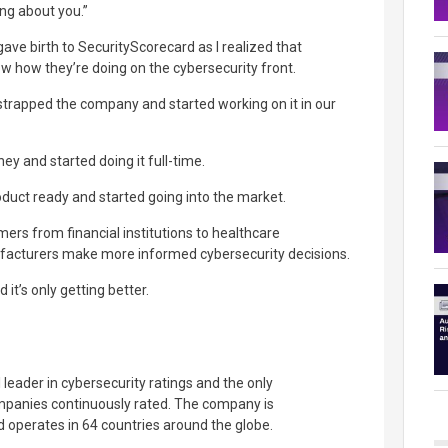
ng about you.”
gave birth to SecurityScorecard as I realized that
 how they’re doing on the cybersecurity front.
strapped the company and started working on it in our
ey and started doing it full-time.
duct ready and started going into the market.
ers from financial institutions to healthcare
facturers make more informed cybersecurity decisions.
d it’s only getting better.
 leader in cybersecurity ratings and the only
ompanies continuously rated. The company is
 operates in 64 countries around the globe.