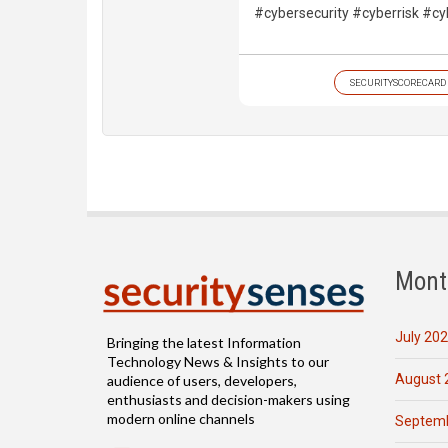
#cybersecurity #cyberrisk #cy
SECURITYSCORECARD
Mont
July 20
Bringing the latest Information
Technology News & Insights to our
August 
audience of users, developers,
enthusiasts and decision-makers using
modern online channels
Septemb