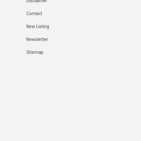
Disclaimer
Contact
New Listing
Newsletter
Sitemap