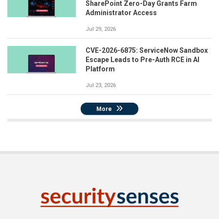
SharePoint Zero-Day Grants Farm
Administrator Access
Jul 29, 2026
CVE-2026-6875: ServiceNow Sandbox
Escape Leads to Pre-Auth RCE in AI
Platform
Jul 23, 2026
More