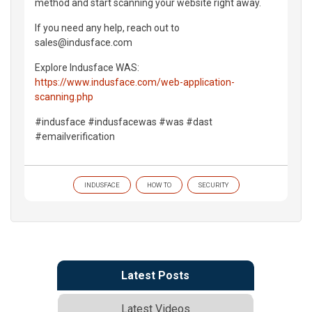
method and start scanning your website right away.
If you need any help, reach out to
sales@indusface.com
Explore Indusface WAS:
https://www.indusface.com/web-application-
scanning.php
#indusface #indusfacewas #was #dast
#emailverification
INDUSFACE
HOW TO
SECURITY
Latest Posts
Latest Videos