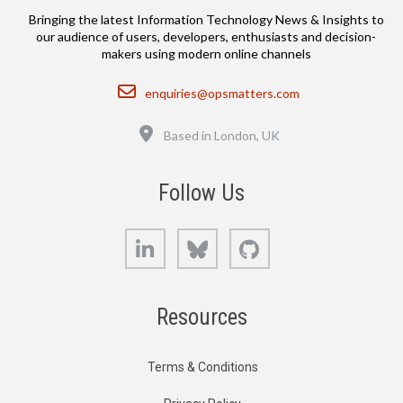
Bringing the latest Information Technology News & Insights to
our audience of users, developers, enthusiasts and decision-
makers using modern online channels
Email
enquiries@opsmatters.com
Location
Based in London, UK
Follow Us
LinkedIn
Bluesky
GitHub
Resources
Terms & Conditions