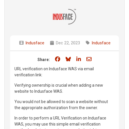
Indusface
Dec 22, 2023
Indusface
Share on Facebook
Share on Bluesky
Share on LinkedIn
Share through e
Share:
URL verification on Indusface WAS via email
verification link:
Verifying ownership is crucial when adding a new
website to Indusface WAS.
You would not be allowed to scan a website without
the appropriate authorization from the owner.
In order to perform a URL Verification on Indusface
WAS, you may use this simple email verification