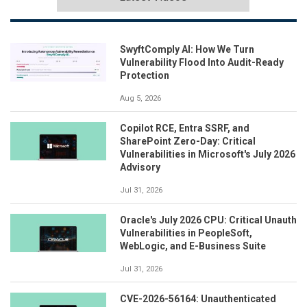
SwyftComply AI: How We Turn
Vulnerability Flood Into Audit-Ready
Protection
Aug 5, 2026
Copilot RCE, Entra SSRF, and
SharePoint Zero-Day: Critical
Vulnerabilities in Microsoft's July 2026
Advisory
Jul 31, 2026
Oracle's July 2026 CPU: Critical Unauth
Vulnerabilities in PeopleSoft,
WebLogic, and E-Business Suite
Jul 31, 2026
CVE-2026-56164: Unauthenticated