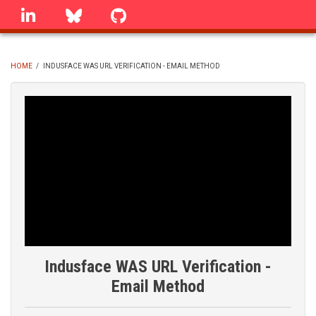
Skip
linkedin
Bluesky
GitHub
to
main
content
HOME
/
INDUSFACE WAS URL VERIFICATION - EMAIL METHOD
BREADCRUMB
Indusface WAS URL Verification -
Email Method