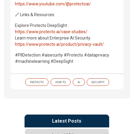
https://www.youtube.com/@protectoai/
🔗 Links & Resources:
Explore Protecto DeepSight:
https://www.protecto.ai/case-studies/
Learn more about Enterprise AI Security:
https://www.protecto.ai/product/privacy-vault/
#PIIDetection #aisecurity #Protecto #dataprivacy
#machinelearning #DeepSight
PROTECTO
HOW TO
AI
SECURITY
Latest Posts