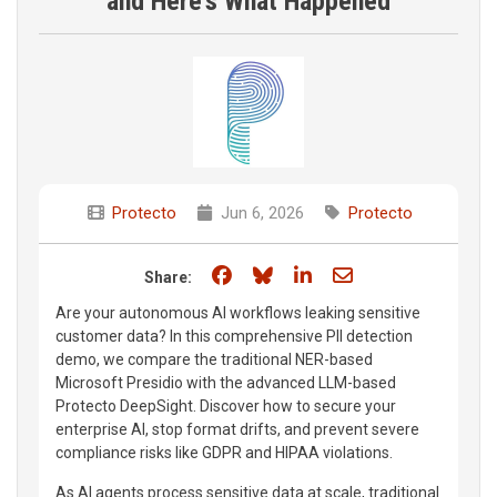
and Here's What Happened
Protecto
Jun 6, 2026
Protecto
Share on Facebook
Share on Bluesky
Share on LinkedIn
Share through e
Share:
Are your autonomous AI workflows leaking sensitive
customer data? In this comprehensive PII detection
demo, we compare the traditional NER-based
Microsoft Presidio with the advanced LLM-based
Protecto DeepSight. Discover how to secure your
enterprise AI, stop format drifts, and prevent severe
compliance risks like GDPR and HIPAA violations.
As AI agents process sensitive data at scale, traditional