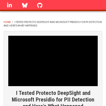
Skip
linkedin
Bluesky
GitHub
to
main
content
HOME
/
I TESTED PROTECTO DEEPSIGHT AND MICROSOFT PRESIDIO FOR PII DETECTION
AND HERE'S WHAT HAPPENED
BREADCRUMB
I Tested Protecto DeepSight and
Microsoft Presidio for PII Detection