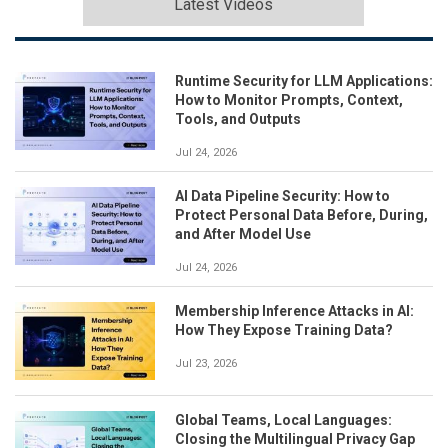
Latest Videos
Runtime Security for LLM Applications:
How to Monitor Prompts, Context,
Tools, and Outputs
Jul 24, 2026
AI Data Pipeline Security: How to
Protect Personal Data Before, During,
and After Model Use
Jul 24, 2026
Membership Inference Attacks in AI:
How They Expose Training Data?
Jul 23, 2026
Global Teams, Local Languages:
Closing the Multilingual Privacy Gap