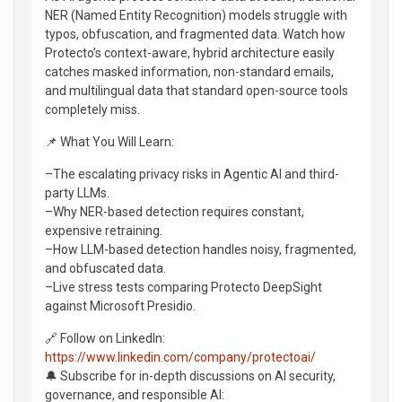
NER (Named Entity Recognition) models struggle with
typos, obfuscation, and fragmented data. Watch how
Protecto’s context-aware, hybrid architecture easily
catches masked information, non-standard emails,
and multilingual data that standard open-source tools
completely miss.
📌 What You Will Learn:
–The escalating privacy risks in Agentic AI and third-
party LLMs.
–Why NER-based detection requires constant,
expensive retraining.
–How LLM-based detection handles noisy, fragmented,
and obfuscated data.
–Live stress tests comparing Protecto DeepSight
against Microsoft Presidio.
🔗 Follow on LinkedIn:
https://www.linkedin.com/company/protectoai/
🔔 Subscribe for in-depth discussions on AI security,
governance, and responsible AI: