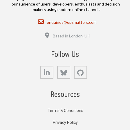
our audience of users, developers, enthusiasts and decision-
makers using modern online channels
Email
enquiries@opsmatters.com
Location
Based in London, UK
Follow Us
LinkedIn
Bluesky
GitHub
Resources
Terms & Conditions
Privacy Policy