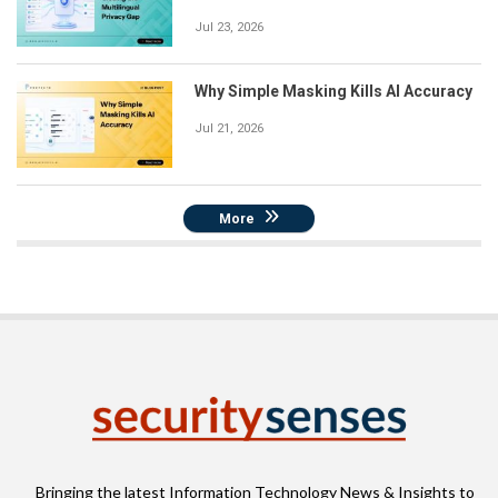
Jul 23, 2026
Why Simple Masking Kills AI Accuracy
Jul 21, 2026
More
Bringing the latest Information Technology News & Insights to