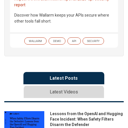
report
Discover how Wallarm keeps your APIs secure where
other tools fall short.
WALLARM
DEMO
API
SECURITY
Latest Posts
Latest Videos
Lessons from the OpenAI and Hugging
Face Incident: When Safety Filters
Disarm the Defender