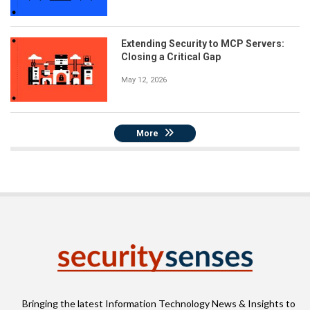
Extending Security to MCP Servers:
Closing a Critical Gap
May 12, 2026
More
Bringing the latest Information Technology News & Insights to