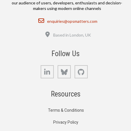
our audience of users, developers, enthusiasts and decision-
makers using modern online channels
Email
enquiries@opsmatters.com
Location
Based in London, UK
Follow Us
LinkedIn
Bluesky
GitHub
Resources
Terms & Conditions
Privacy Policy