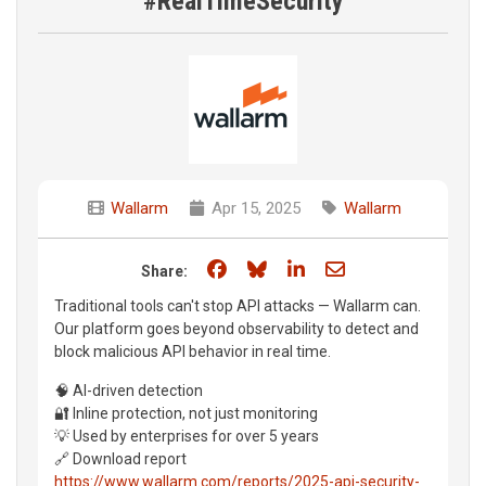
#RealTimeSecurity
Wallarm
Apr 15, 2025
Wallarm
Share on Facebook
Share on Bluesky
Share on LinkedIn
Share through e
Share:
Traditional tools can't stop API attacks — Wallarm can.
Our platform goes beyond observability to detect and
block malicious API behavior in real time.
🧠 AI-driven detection
🔐 Inline protection, not just monitoring
💡 Used by enterprises for over 5 years
🔗 Download report
https://www.wallarm.com/reports/2025-api-security-