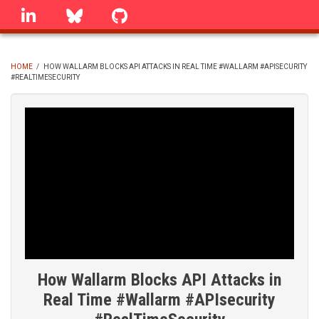
Skip
linkedin
Bluesky
GitHub
to
main
content
HOME
/
HOW WALLARM BLOCKS API ATTACKS IN REAL TIME #WALLARM #APISECURITY
#REALTIMESECURITY
BREADCRUMB
How Wallarm Blocks API Attacks in
Real Time #Wallarm #APIsecurity