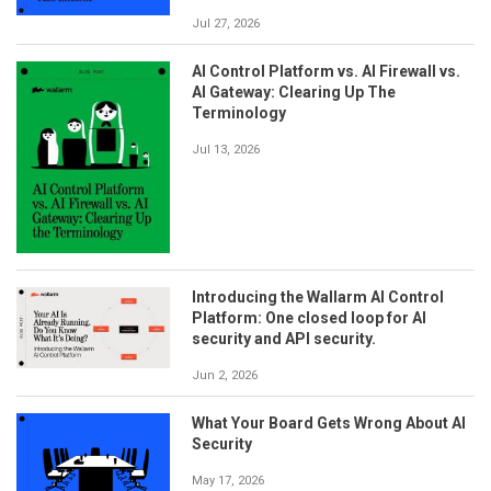
Jul 27, 2026
AI Control Platform vs. AI Firewall vs.
AI Gateway: Clearing Up The
Terminology
Jul 13, 2026
Introducing the Wallarm AI Control
Platform: One closed loop for AI
security and API security.
Jun 2, 2026
What Your Board Gets Wrong About AI
Security
May 17, 2026