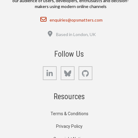
our audience of users, developers, enthusiasts and decision-
makers using modern online channels
Email
enquiries@opsmatters.com
Location
Based in London, UK
Follow Us
LinkedIn
Bluesky
GitHub
Resources
Terms & Conditions
Privacy Policy