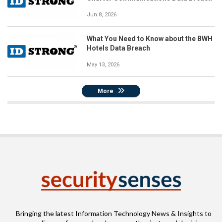
Jun 8, 2026
What You Need to Know about the BWH
Hotels Data Breach
May 13, 2026
More
Bringing the latest Information Technology News & Insights to