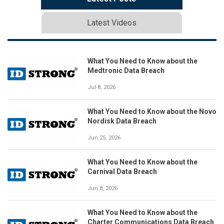
Latest Videos
What You Need to Know about the
Medtronic Data Breach
Jul 8, 2026
What You Need to Know about the Novo
Nordisk Data Breach
Jun 25, 2026
What You Need to Know about the
Carnival Data Breach
Jun 8, 2026
What You Need to Know about the
Charter Communications Data Breach