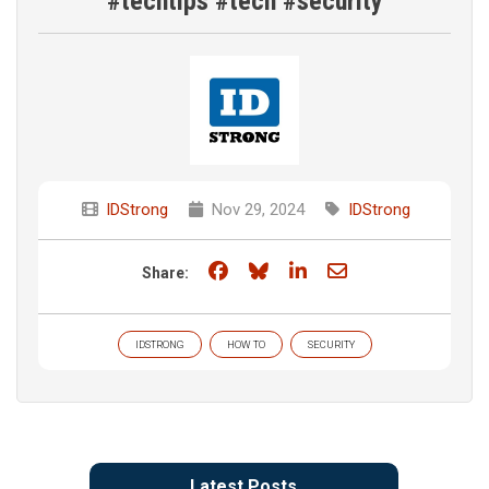
#techtips #tech #security
IDStrong
Nov 29, 2024
IDStrong
Share on Facebook
Share on Bluesky
Share on LinkedIn
Share through e
Share:
IDSTRONG
HOW TO
SECURITY
Latest Posts