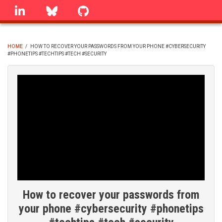
Skip
linkedin
Bluesky
GitHub
to
main
content
HOME
/
HOW TO RECOVER YOUR PASSWORDS FROM YOUR PHONE #CYBERSECURITY
#PHONETIPS #TECHTIPS #TECH #SECURITY
BREADCRUMB
How to recover your passwords from
your phone #cybersecurity #phonetips