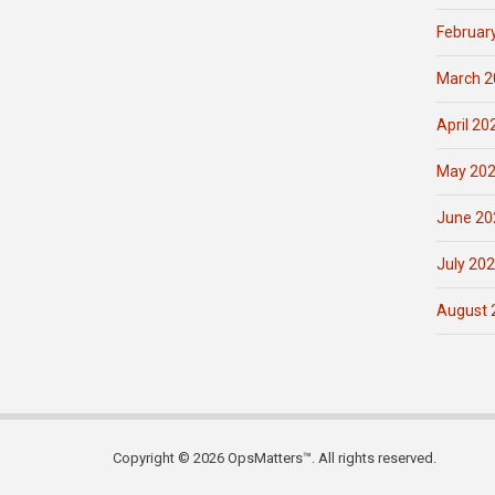
Februar
March 2
April 20
May 20
June 20
July 20
August 
Copyright © 2026 OpsMatters™. All rights reserved.