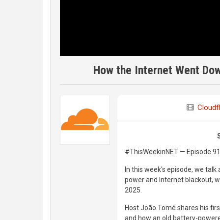
How the Internet Went Dow
Cloudf
#ThisWeekinNET — Episode 9
In this week's episode, we talk
power and Internet blackout, wh
2025.
Host João Tomé shares his firs
and how an old battery-powered