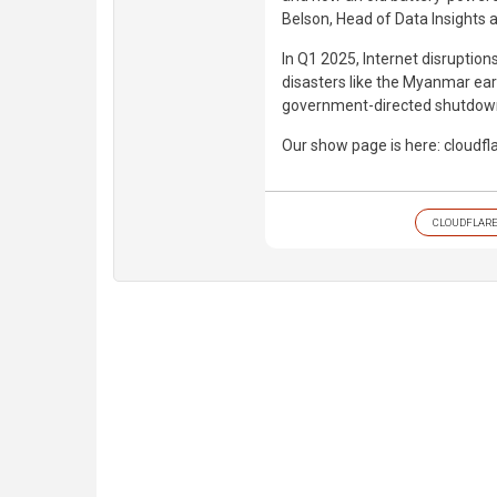
Belson, Head of Data Insights a
In Q1 2025, Internet disruption
disasters like the Myanmar ear
government-directed shutdowns
Our show page is here: cloudf
CLOUDFLAR