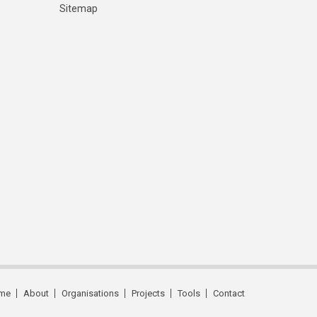
Sitemap
me
About
Organisations
Projects
Tools
Contact