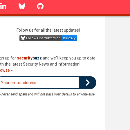
linkedin
Bluesky
GitHub
Follow us for all the latest updates!
gn up for
security
buzz
and we'll keep you up to date
th the latest Security News and Information!
rowse »
 never send spam and will not pass your details to anyone else