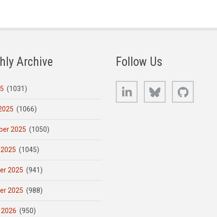
hly Archive
Follow Us
LinkedIn
Bluesky
GitHub
25
(1031)
2025
(1066)
er 2025
(1050)
 2025
(1045)
er 2025
(941)
er 2025
(988)
 2026
(950)