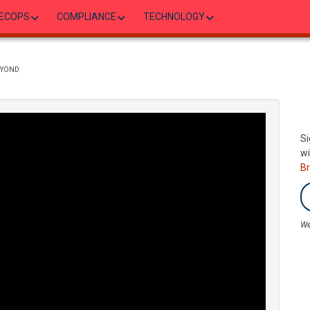
ECOPS
COMPLIANCE
TECHNOLOGY
EYOND
Si
wi
B
We