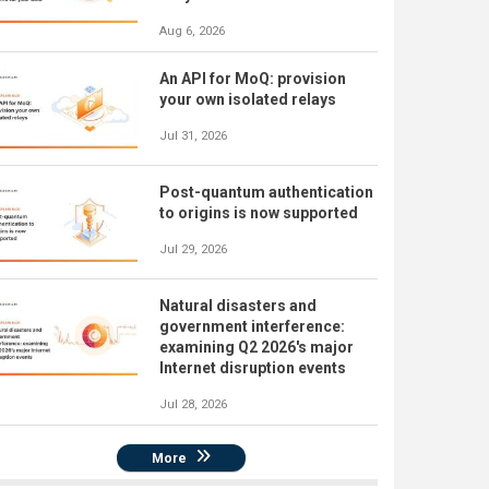
Aug 6, 2026
An API for MoQ: provision
your own isolated relays
Jul 31, 2026
Post-quantum authentication
to origins is now supported
Jul 29, 2026
Natural disasters and
government interference:
examining Q2 2026's major
Internet disruption events
Jul 28, 2026
More