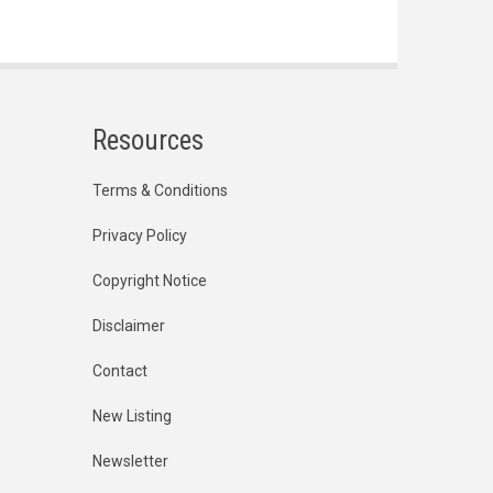
Resources
Terms & Conditions
Privacy Policy
Copyright Notice
Disclaimer
Contact
New Listing
Newsletter