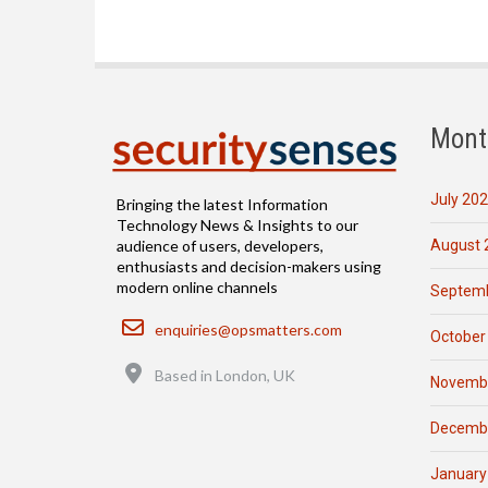
Mont
July 20
Bringing the latest Information
Technology News & Insights to our
August 
audience of users, developers,
enthusiasts and decision-makers using
modern online channels
Septemb
Email
enquiries@opsmatters.com
October
Location
Based in London, UK
Novemb
Decemb
January