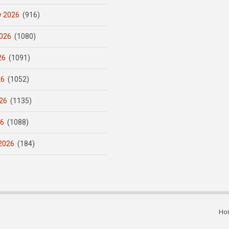
y 2026
(916)
026
(1080)
26
(1091)
26
(1052)
26
(1135)
26
(1088)
2026
(184)
Ho
Subfooter