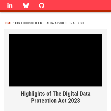
Skip
linkedin
Bluesky
GitHub
to
main
content
HOME
/
HIGHLIGHTS OF THE DIGITAL DATA PROTECTION ACT 2023
BREADCRUMB
Highlights of The Digital Data
Protection Act 2023