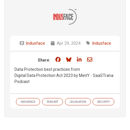
Indusface
Apr 29, 2024
Indusface
Share on Facebook
Share on Bluesky
Share on LinkedIn
Share through e
Share:
Data Protection best practices from
Digital Data Protection Act 2023 by MeitY - SaaSTrana
Podcast
INDUSFACE
PODCAST
LEGISLATION
SECURITY