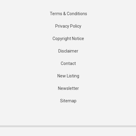
Terms & Conditions
Privacy Policy
Copyright Notice
Disclaimer
Contact
New Listing
Newsletter
Sitemap