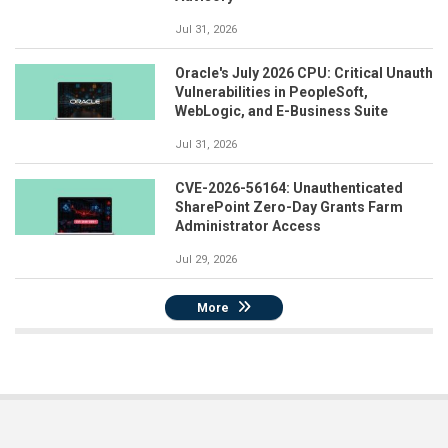
Jul 31, 2026
Oracle's July 2026 CPU: Critical Unauth
Vulnerabilities in PeopleSoft,
WebLogic, and E-Business Suite
Jul 31, 2026
CVE-2026-56164: Unauthenticated
SharePoint Zero-Day Grants Farm
Administrator Access
Jul 29, 2026
More