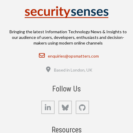
Bringing the latest Information Technology News & Insights to
our audience of users, developers, enthusiasts and decision-
makers using modern online channels
Email
enquiries@opsmatters.com
Location
Based in London, UK
Follow Us
LinkedIn
Bluesky
GitHub
Resources