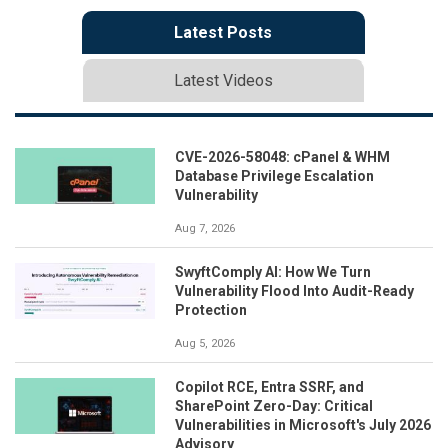
Latest Posts
Latest Videos
CVE-2026-58048: cPanel & WHM
Database Privilege Escalation
Vulnerability
Aug 7, 2026
SwyftComply AI: How We Turn
Vulnerability Flood Into Audit-Ready
Protection
Aug 5, 2026
Copilot RCE, Entra SSRF, and
SharePoint Zero-Day: Critical
Vulnerabilities in Microsoft's July 2026
Advisory