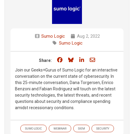
Sumo Logic
Aug 2, 2022
Sumo Logic
Share on Facebook
Share on Bluesky
Share on LinkedIn
Share through e
Share:
Join our Geeks+Gurus of Sumo Logic for an interactive
conversation on the current state of cybersecurity. In
this 25-minute conversation, Dana Torgersen, Enrico
Benzoni and Fabian Rodriguez will touch on the latest
security technologies, the latest threats, and recent
questions about security and compliance spending
amidst recessionary conditions.
SUMO LOGIC
WEBINAR
SIEM
SECURITY