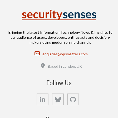
Bringing the latest Information Technology News & Insights to
our audience of users, developers, enthusiasts and decision-
makers using modern online channels
Email
enquiries@opsmatters.com
Location
Based in London, UK
Follow Us
LinkedIn
Bluesky
GitHub