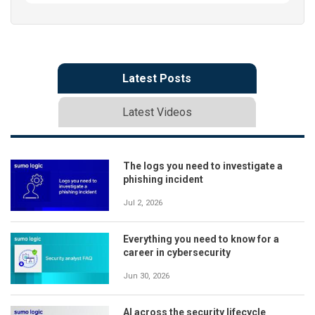
Latest Posts
Latest Videos
The logs you need to investigate a
phishing incident
Jul 2, 2026
Everything you need to know for a
career in cybersecurity
Jun 30, 2026
AI across the security lifecycle