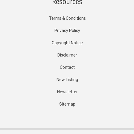
Resources
Terms & Conditions
Privacy Policy
Copyright Notice
Disclaimer
Contact
New Listing
Newsletter
Sitemap