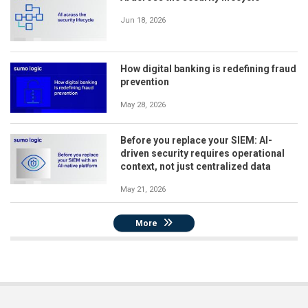
Jun 18, 2026
How digital banking is redefining fraud
prevention
May 28, 2026
Before you replace your SIEM: AI-
driven security requires operational
context, not just centralized data
May 21, 2026
More