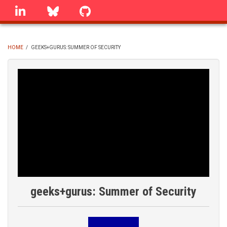
Skip
linkedin
Bluesky
GitHub
to
main
content
HOME
/
GEEKS+GURUS: SUMMER OF SECURITY
BREADCRUMB
geeks+gurus: Summer of Security