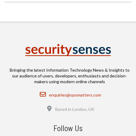
Bringing the latest Information Technology News & Insights to
our audience of users, developers, enthusiasts and decision-
makers using modern online channels
Email
enquiries@opsmatters.com
Location
Based in London, UK
Follow Us