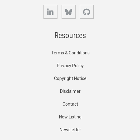
LinkedIn
Bluesky
GitHub
Resources
Terms & Conditions
Privacy Policy
Copyright Notice
Disclaimer
Contact
New Listing
Newsletter