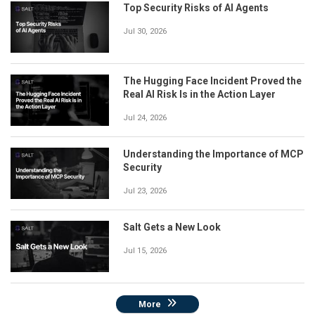
Top Security Risks of AI Agents
Jul 30, 2026
The Hugging Face Incident Proved the
Real AI Risk Is in the Action Layer
Jul 24, 2026
Understanding the Importance of MCP
Security
Jul 23, 2026
Salt Gets a New Look
Jul 15, 2026
More