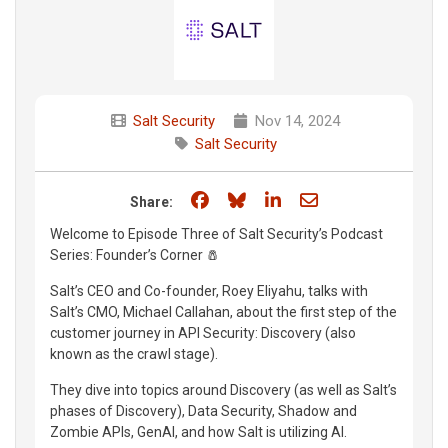
Salt Security
Nov 14, 2024
Salt Security
Share on Facebook
Share on Bluesky
Share on LinkedIn
Share through e
Share:
Welcome to Episode Three of Salt Security’s Podcast
Series: Founder’s Corner 🧂
Salt’s CEO and Co-founder, Roey Eliyahu, talks with
Salt’s CMO, Michael Callahan, about the first step of the
customer journey in API Security: Discovery (also
known as the crawl stage).
They dive into topics around Discovery (as well as Salt’s
phases of Discovery), Data Security, Shadow and
Zombie APIs, GenAI, and how Salt is utilizing AI.