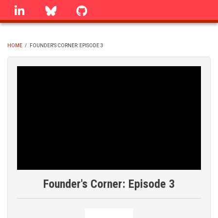
Skip
linkedin
Bluesky
GitHub
to
main
content
HOME
/
FOUNDER'S CORNER: EPISODE 3
BREADCRUMB
Founder's Corner: Episode 3