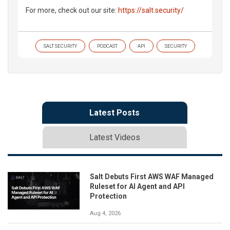
For more, check out our site:
https://salt.security/
SALT SECURITY
PODCAST
API
SECURITY
Latest Posts
Latest Videos
Salt Debuts First AWS WAF Managed
Ruleset for AI Agent and API
Protection
Aug 4, 2026