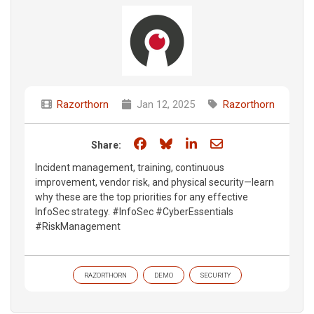
Razorthorn
Jan 12, 2025
Razorthorn
Share on Facebook
Share on Bluesky
Share on LinkedIn
Share through e
Share:
Incident management, training, continuous
improvement, vendor risk, and physical security—learn
why these are the top priorities for any effective
InfoSec strategy. #InfoSec #CyberEssentials
#RiskManagement​
RAZORTHORN
DEMO
SECURITY