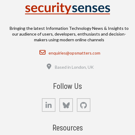
Bringing the latest Information Technology News & Insights to
our audience of users, developers, enthusiasts and decision-
makers using modern online channels
Email
enquiries@opsmatters.com
Location
Based in London, UK
Follow Us
LinkedIn
Bluesky
GitHub
Resources