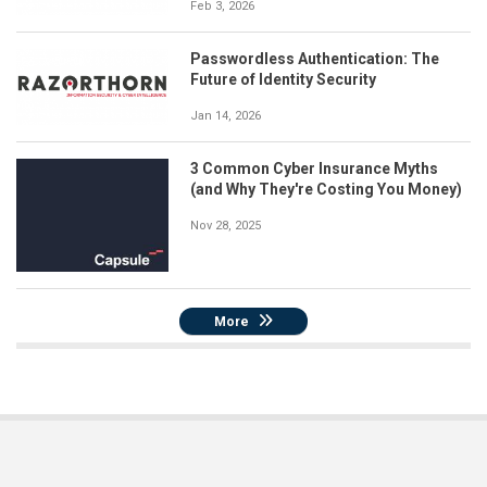
Feb 3, 2026
Passwordless Authentication: The
Future of Identity Security
Jan 14, 2026
3 Common Cyber Insurance Myths
(and Why They're Costing You Money)
Nov 28, 2025
More