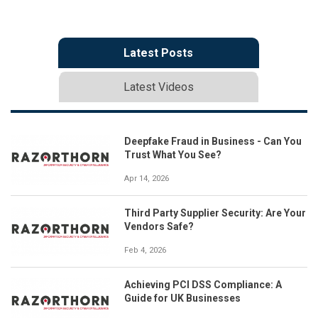
Latest Posts
Latest Videos
Deepfake Fraud in Business - Can You
Trust What You See?
Apr 14, 2026
Third Party Supplier Security: Are Your
Vendors Safe?
Feb 4, 2026
Achieving PCI DSS Compliance: A
Guide for UK Businesses