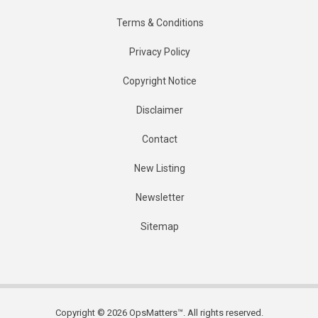
Terms & Conditions
Privacy Policy
Copyright Notice
Disclaimer
Contact
New Listing
Newsletter
Sitemap
Copyright © 2026 OpsMatters™. All rights reserved.