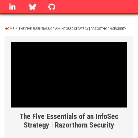
Skip
linkedin
Bluesky
GitHub
to
main
content
HOME
/
THE FIVE ESSENTIALS OF AN INFOSEC STRATEGY | RAZORTHORN SECURITY
BREADCRUMB
The Five Essentials of an InfoSec
Strategy | Razorthorn Security