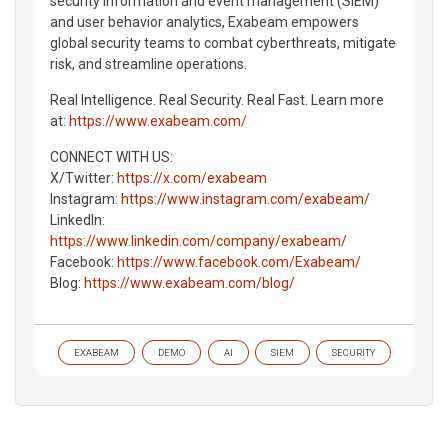
security information and event management (SIEM)
and user behavior analytics, Exabeam empowers
global security teams to combat cyberthreats, mitigate
risk, and streamline operations.
Real Intelligence. Real Security. Real Fast. Learn more
at:
https://www.exabeam.com/
CONNECT WITH US:
X/Twitter:
https://x.com/exabeam
Instagram:
https://www.instagram.com/exabeam/
LinkedIn:
https://www.linkedin.com/company/exabeam/
Facebook:
https://www.facebook.com/Exabeam/
Blog:
https://www.exabeam.com/blog/
EXABEAM
DEMO
AI
SIEM
SECURITY