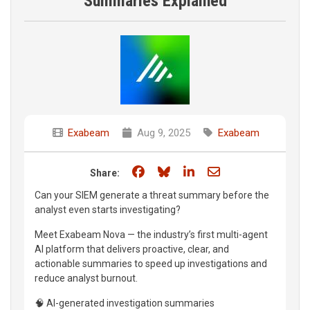
Summaries Explained
Exabeam
Aug 9, 2025
Exabeam
Share on Facebook
Share on Bluesky
Share on LinkedIn
Share through e
Share:
Can your SIEM generate a threat summary before the
analyst even starts investigating?
Meet Exabeam Nova — the industry’s first multi-agent
AI platform that delivers proactive, clear, and
actionable summaries to speed up investigations and
reduce analyst burnout.
🧠 AI-generated investigation summaries