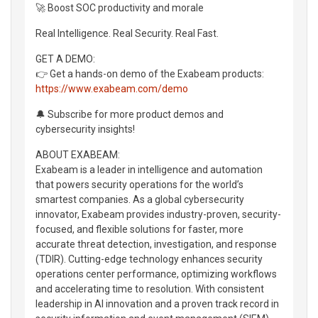
🚀 Boost SOC productivity and morale
Real Intelligence. Real Security. Real Fast.
GET A DEMO:
👉 Get a hands-on demo of the Exabeam products:
https://www.exabeam.com/demo
🔔 Subscribe for more product demos and
cybersecurity insights!
ABOUT EXABEAM:
Exabeam is a leader in intelligence and automation
that powers security operations for the world’s
smartest companies. As a global cybersecurity
innovator, Exabeam provides industry-proven, security-
focused, and flexible solutions for faster, more
accurate threat detection, investigation, and response
(TDIR). Cutting-edge technology enhances security
operations center performance, optimizing workflows
and accelerating time to resolution. With consistent
leadership in AI innovation and a proven track record in