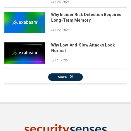
Jul 23, 2026
Why Insider Risk Detection Requires
Long-Term Memory
Jul 22, 2026
Why Low-And-Slow Attacks Look
Normal
Jul 1, 2026
More