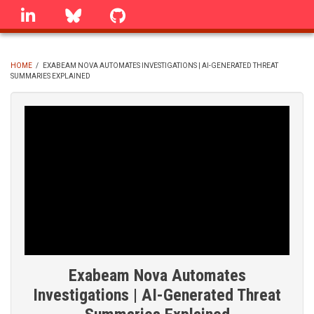
Skip
linkedin
Bluesky
GitHub
to
main
content
HOME
/
EXABEAM NOVA AUTOMATES INVESTIGATIONS | AI-GENERATED THREAT
SUMMARIES EXPLAINED
BREADCRUMB
Exabeam Nova Automates
Investigations | AI-Generated Threat