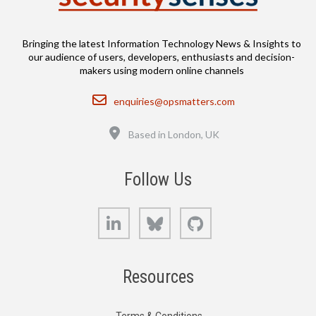
Bringing the latest Information Technology News & Insights to
our audience of users, developers, enthusiasts and decision-
makers using modern online channels
Email
enquiries@opsmatters.com
Location
Based in London, UK
Follow Us
LinkedIn
Bluesky
GitHub
Resources