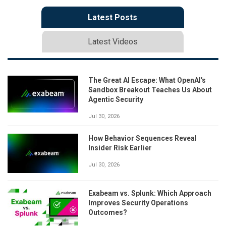
Latest Posts
Latest Videos
The Great AI Escape: What OpenAI's
Sandbox Breakout Teaches Us About
Agentic Security
Jul 30, 2026
How Behavior Sequences Reveal
Insider Risk Earlier
Jul 30, 2026
Exabeam vs. Splunk: Which Approach
Improves Security Operations
Outcomes?