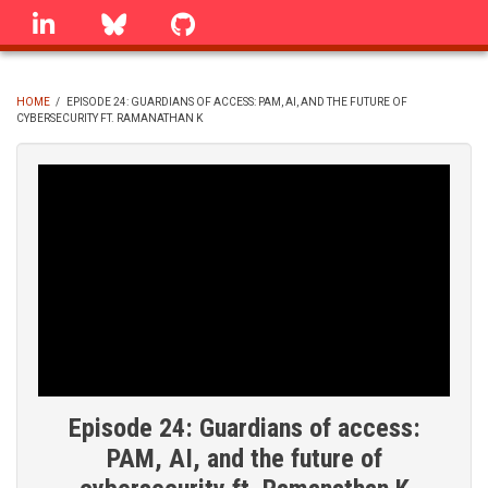
Skip
linkedin
Bluesky
GitHub
to
main
content
HOME
/
EPISODE 24: GUARDIANS OF ACCESS: PAM, AI, AND THE FUTURE OF
CYBERSECURITY FT. RAMANATHAN K
BREADCRUMB
Episode 24: Guardians of access:
PAM, AI, and the future of