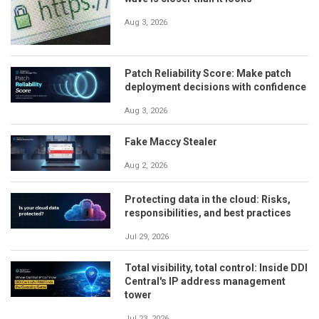
Aug 3, 2026
Patch Reliability Score: Make patch
deployment decisions with confidence
Aug 3, 2026
Fake Maccy Stealer
Aug 2, 2026
Protecting data in the cloud: Risks,
responsibilities, and best practices
Jul 29, 2026
Total visibility, total control: Inside DDI
Central's IP address management
tower
Jul 23, 2026