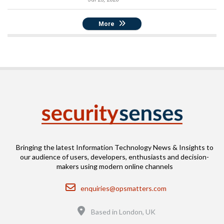
More
Bringing the latest Information Technology News & Insights to
our audience of users, developers, enthusiasts and decision-
makers using modern online channels
Email
enquiries@opsmatters.com
Location
Based in London, UK