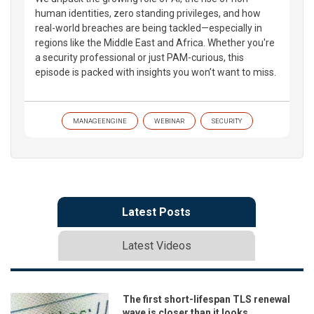
human identities, zero standing privileges, and how
real-world breaches are being tackled—especially in
regions like the Middle East and Africa. Whether you're
a security professional or just PAM-curious, this
episode is packed with insights you won’t want to miss.
MANAGEENGINE
WEBINAR
SECURITY
Latest Posts
Latest Videos
The first short-lifespan TLS renewal
wave is closer than it looks