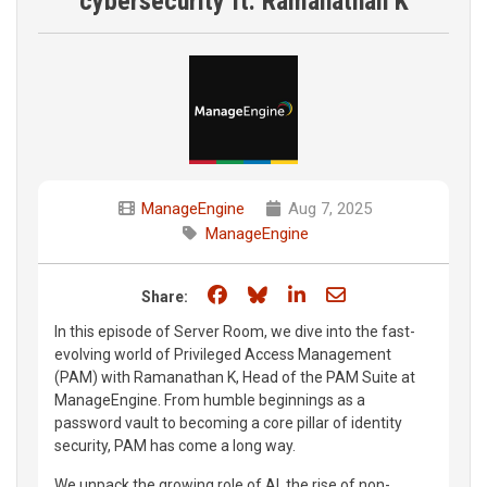
cybersecurity ft. Ramanathan K
ManageEngine
Aug 7, 2025
ManageEngine
Share on Facebook
Share on Bluesky
Share on LinkedIn
Share through e
Share:
In this episode of Server Room, we dive into the fast-
evolving world of Privileged Access Management
(PAM) with Ramanathan K, Head of the PAM Suite at
ManageEngine. From humble beginnings as a
password vault to becoming a core pillar of identity
security, PAM has come a long way.
We unpack the growing role of AI, the rise of non-