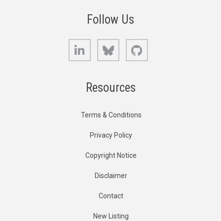
Follow Us
LinkedIn
Bluesky
GitHub
Resources
Terms & Conditions
Privacy Policy
Copyright Notice
Disclaimer
Contact
New Listing