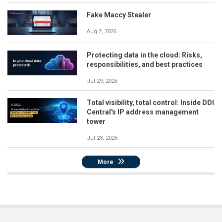
Fake Maccy Stealer
Aug 2, 2026
Protecting data in the cloud: Risks,
responsibilities, and best practices
Jul 29, 2026
Total visibility, total control: Inside DDI
Central's IP address management
tower
Jul 23, 2026
More