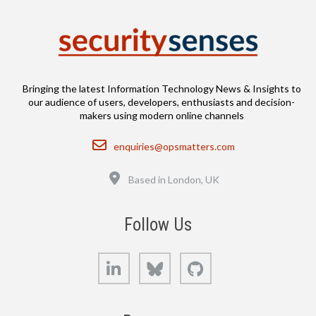
Bringing the latest Information Technology News & Insights to
our audience of users, developers, enthusiasts and decision-
makers using modern online channels
Email
enquiries@opsmatters.com
Location
Based in London, UK
Follow Us
LinkedIn
Bluesky
GitHub