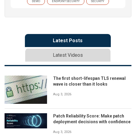
DEMO
ENDPOINT SECURITY
SECURITY
Latest Posts
Latest Videos
The first short-lifespan TLS renewal
wave is closer than it looks
Aug 3, 2026
Patch Reliability Score: Make patch
deployment decisions with confidence
Aug 3, 2026