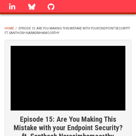
Skip
linkedin
Bluesky
GitHub
to
main
content
HOME
/
EPISODE 15: ARE YOU MAKING THIS MISTAKE WITH YOUR ENDPOINT SECURITY?
FT. SANTHOSH NARASIMHAMOORTHY
BREADCRUMB
Episode 15: Are You Making This
Mistake with your Endpoint Security?