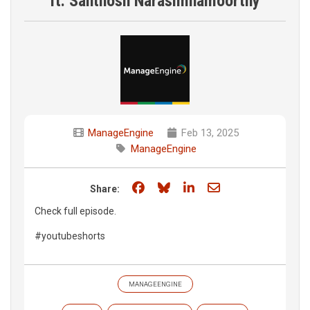
ft. Santhosh Narasimhamoorthy
ManageEngine
Feb 13, 2025
ManageEngine
Share on Facebook
Share on Bluesky
Share on LinkedIn
Share through e
Share:
Check full episode.
#youtubeshorts
MANAGEENGINE