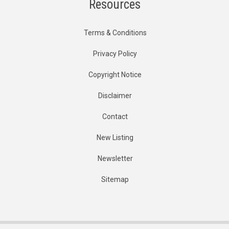
Resources
Terms & Conditions
Privacy Policy
Copyright Notice
Disclaimer
Contact
New Listing
Newsletter
Sitemap