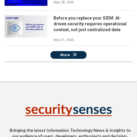
May 28, 2026
Before you replace your SIEM: AI-
driven security requires operational
context, not just centralized data
May 21, 2026
More
Bringing the latest Information Technology News & Insights to
our audience of users, developers, enthusiasts and decision-