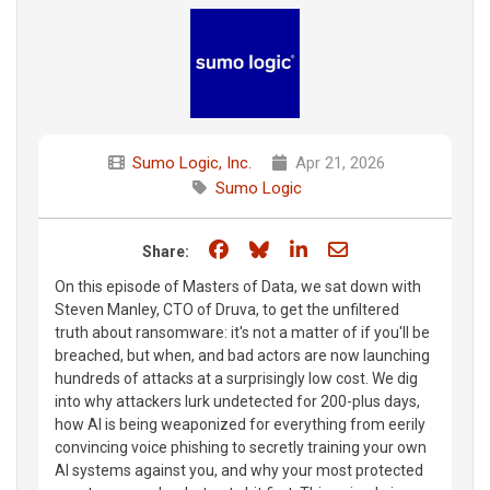
Sumo Logic, Inc.
Apr 21, 2026
Sumo Logic
Share on Facebook
Share on Bluesky
Share on LinkedIn
Share through e
Share:
On this episode of Masters of Data, we sat down with
Steven Manley, CTO of Druva, to get the unfiltered
truth about ransomware: it's not a matter of if you'll be
breached, but when, and bad actors are now launching
hundreds of attacks at a surprisingly low cost. We dig
into why attackers lurk undetected for 200-plus days,
how AI is being weaponized for everything from eerily
convincing voice phishing to secretly training your own
AI systems against you, and why your most protected