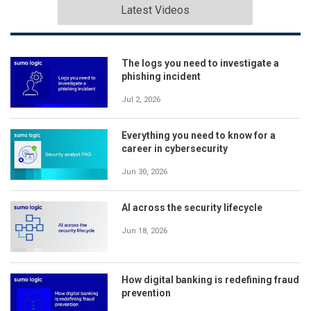
Latest Videos
The logs you need to investigate a
phishing incident
Jul 2, 2026
Everything you need to know for a
career in cybersecurity
Jun 30, 2026
AI across the security lifecycle
Jun 18, 2026
How digital banking is redefining fraud
prevention