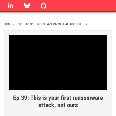
Skip
linkedin
Bluesky
GitHub
to
main
content
HOME
/
EP 39: THIS IS YOUR FIRST RANSOMWARE ATTACK, NOT OURS
BREADCRUMB
Ep 39: This is your first ransomware
attack, not ours