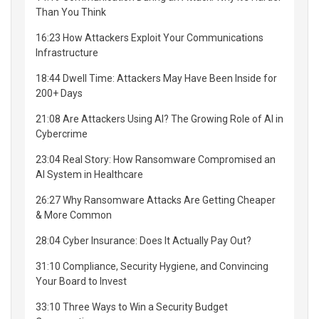
Than You Think
16:23 How Attackers Exploit Your Communications
Infrastructure
18:44 Dwell Time: Attackers May Have Been Inside for
200+ Days
21:08 Are Attackers Using AI? The Growing Role of AI in
Cybercrime
23:04 Real Story: How Ransomware Compromised an
AI System in Healthcare
26:27 Why Ransomware Attacks Are Getting Cheaper
& More Common
28:04 Cyber Insurance: Does It Actually Pay Out?
31:10 Compliance, Security Hygiene, and Convincing
Your Board to Invest
33:10 Three Ways to Win a Security Budget