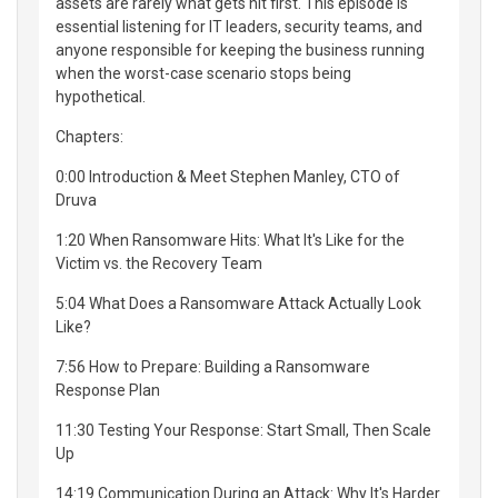
assets are rarely what gets hit first. This episode is
essential listening for IT leaders, security teams, and
anyone responsible for keeping the business running
when the worst-case scenario stops being
hypothetical.
Chapters:
0:00 Introduction & Meet Stephen Manley, CTO of
Druva
1:20 When Ransomware Hits: What It's Like for the
Victim vs. the Recovery Team
5:04 What Does a Ransomware Attack Actually Look
Like?
7:56 How to Prepare: Building a Ransomware
Response Plan
11:30 Testing Your Response: Start Small, Then Scale
Up
14:19 Communication During an Attack: Why It's Harder