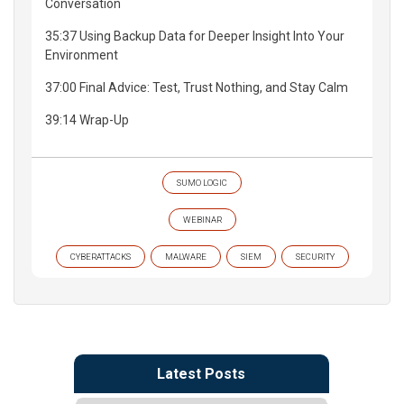
Conversation
35:37 Using Backup Data for Deeper Insight Into Your
Environment
37:00 Final Advice: Test, Trust Nothing, and Stay Calm
39:14 Wrap-Up
SUMO LOGIC
WEBINAR
CYBERATTACKS
MALWARE
SIEM
SECURITY
Latest Posts