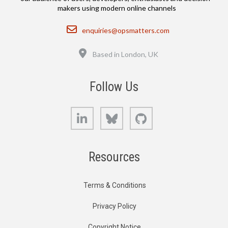
makers using modern online channels
Email
enquiries@opsmatters.com
Location
Based in London, UK
Follow Us
LinkedIn
Bluesky
GitHub
Resources
Terms & Conditions
Privacy Policy
Copyright Notice