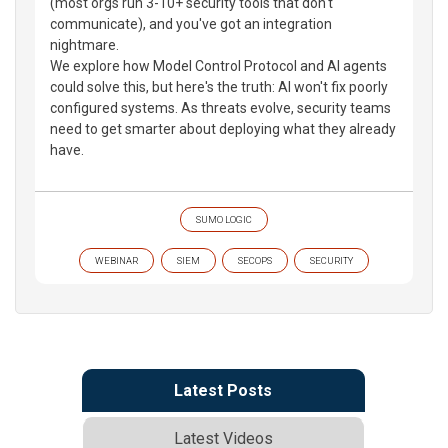
(most orgs run 3-10+ security tools that don't
communicate), and you've got an integration
nightmare.
We explore how Model Control Protocol and AI agents
could solve this, but here's the truth: AI won't fix poorly
configured systems. As threats evolve, security teams
need to get smarter about deploying what they already
have.
SUMO LOGIC
WEBINAR
SIEM
SECOPS
SECURITY
Latest Posts
Latest Videos