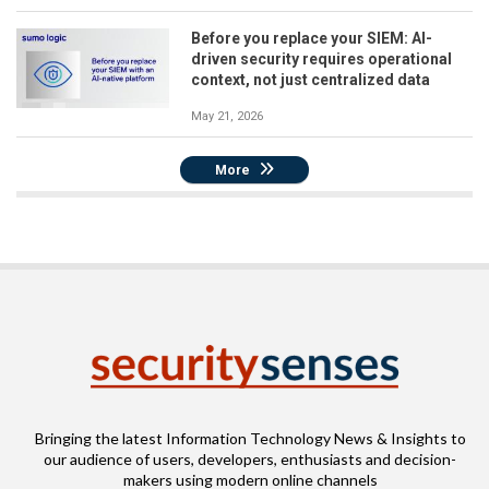
Before you replace your SIEM: AI-
driven security requires operational
context, not just centralized data
May 21, 2026
More
Bringing the latest Information Technology News & Insights to
our audience of users, developers, enthusiasts and decision-
makers using modern online channels