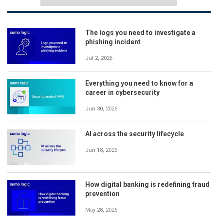
The logs you need to investigate a
phishing incident
Jul 2, 2026
Everything you need to know for a
career in cybersecurity
Jun 30, 2026
AI across the security lifecycle
Jun 18, 2026
How digital banking is redefining fraud
prevention
May 28, 2026