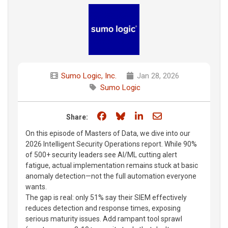
Sumo Logic, Inc.
Jan 28, 2026
Sumo Logic
Share on Facebook
Share on Bluesky
Share on LinkedIn
Share through e
Share:
On this episode of Masters of Data, we dive into our
2026 Intelligent Security Operations report. While 90%
of 500+ security leaders see AI/ML cutting alert
fatigue, actual implementation remains stuck at basic
anomaly detection—not the full automation everyone
wants.
The gap is real: only 51% say their SIEM effectively
reduces detection and response times, exposing
serious maturity issues. Add rampant tool sprawl