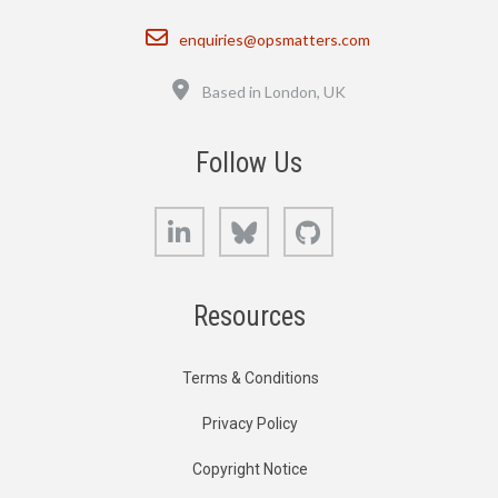
Email
enquiries@opsmatters.com
Location
Based in London, UK
Follow Us
LinkedIn
Bluesky
GitHub
Resources
Terms & Conditions
Privacy Policy
Copyright Notice