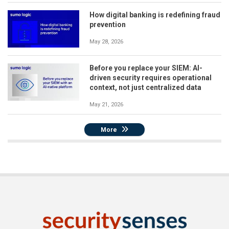
How digital banking is redefining fraud
prevention
May 28, 2026
Before you replace your SIEM: AI-
driven security requires operational
context, not just centralized data
May 21, 2026
More