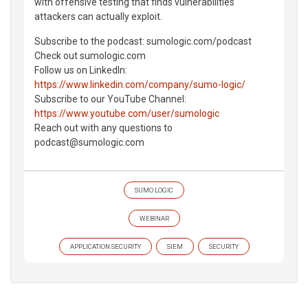
with offensive testing that finds vulnerabilities
attackers can actually exploit.
Subscribe to the podcast: ⁠sumologic.com/podcast⁠
Check out ⁠sumologic.com⁠
Follow us on LinkedIn:
https://www.linkedin.com/company/sumo-logic/
Subscribe to our YouTube Channel:
https://www.youtube.com/user/sumologic
Reach out with any questions to
⁠podcast@sumologic.com⁠
SUMO LOGIC
WEBINAR
APPLICATION SECURITY
SIEM
SECURITY