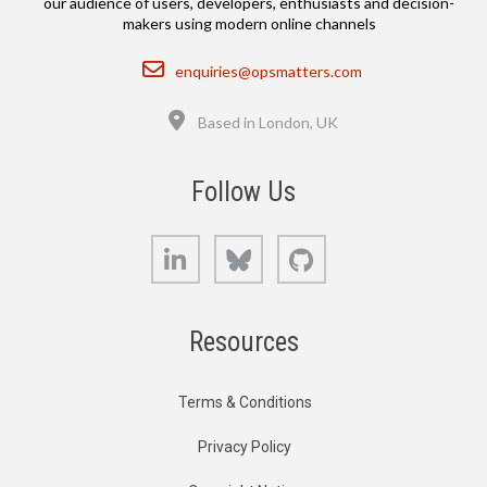
our audience of users, developers, enthusiasts and decision-
makers using modern online channels
Email
enquiries@opsmatters.com
Location
Based in London, UK
Follow Us
LinkedIn
Bluesky
GitHub
Resources
Terms & Conditions
Privacy Policy