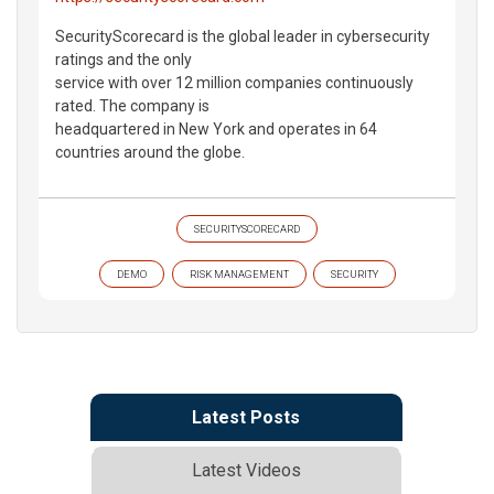
SecurityScorecard is the global leader in cybersecurity
ratings and the only
service with over 12 million companies continuously
rated. The company is
headquartered in New York and operates in 64
countries around the globe.
SECURITYSCORECARD
DEMO
RISK MANAGEMENT
SECURITY
Latest Posts
Latest Videos