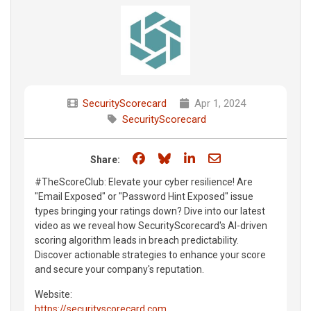
SecurityScorecard
Apr 1, 2024
SecurityScorecard
Share on Facebook
Share on Bluesky
Share on LinkedIn
Share through e
Share:
#TheScoreClub: Elevate your cyber resilience! Are
"Email Exposed" or "Password Hint Exposed" issue
types bringing your ratings down? Dive into our latest
video as we reveal how SecurityScorecard's AI-driven
scoring algorithm leads in breach predictability.
Discover actionable strategies to enhance your score
and secure your company's reputation.
Website:
https://securityscorecard.com