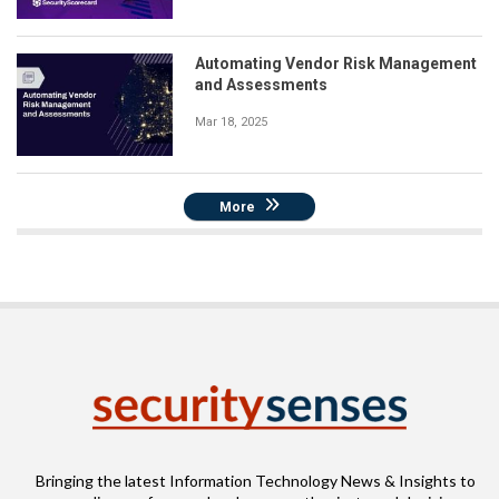
Automating Vendor Risk Management
and Assessments
Mar 18, 2025
More
Bringing the latest Information Technology News & Insights to