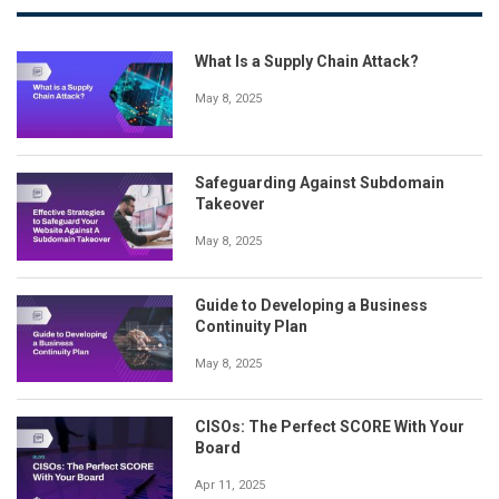
What Is a Supply Chain Attack?
May 8, 2025
Safeguarding Against Subdomain
Takeover
May 8, 2025
Guide to Developing a Business
Continuity Plan
May 8, 2025
CISOs: The Perfect SCORE With Your
Board
Apr 11, 2025