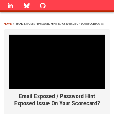
Skip
linkedin
Bluesky
GitHub
to
main
content
HOME
/
EMAIL EXPOSED / PASSWORD HINT EXPOSED ISSUE ON YOUR SCORECARD?
BREADCRUMB
Email Exposed / Password Hint
Exposed Issue On Your Scorecard?