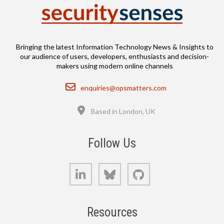
Bringing the latest Information Technology News & Insights to
our audience of users, developers, enthusiasts and decision-
makers using modern online channels
Email
enquiries@opsmatters.com
Location
Based in London, UK
Follow Us
LinkedIn
Bluesky
GitHub
Resources