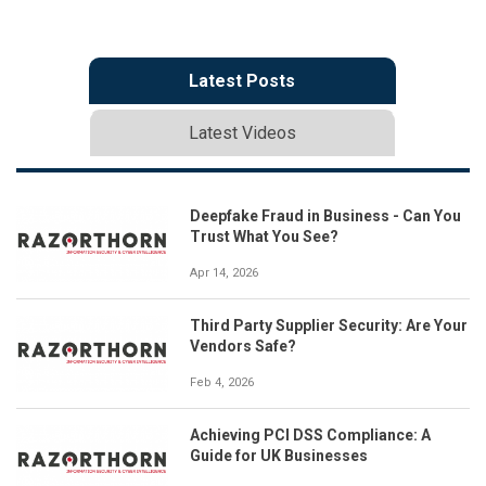
Latest Posts
Latest Videos
Deepfake Fraud in Business - Can You
Trust What You See?
Apr 14, 2026
Third Party Supplier Security: Are Your
Vendors Safe?
Feb 4, 2026
Achieving PCI DSS Compliance: A
Guide for UK Businesses