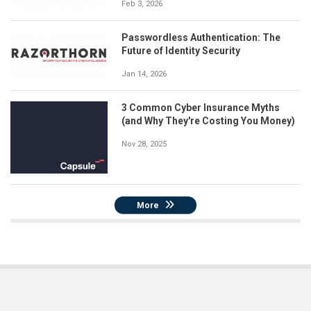
Feb 3, 2026
Passwordless Authentication: The
Future of Identity Security
Jan 14, 2026
3 Common Cyber Insurance Myths
(and Why They're Costing You Money)
Nov 28, 2025
More