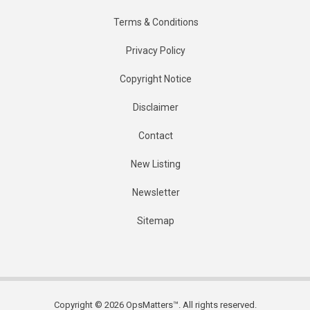
Terms & Conditions
Privacy Policy
Copyright Notice
Disclaimer
Contact
New Listing
Newsletter
Sitemap
Copyright © 2026 OpsMatters™. All rights reserved.