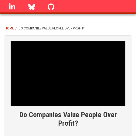
Skip
linkedin
Bluesky
GitHub
to
main
content
HOME
/
DO COMPANIES VALUE PEOPLE OVER PROFIT?
BREADCRUMB
Do Companies Value People Over
Profit?