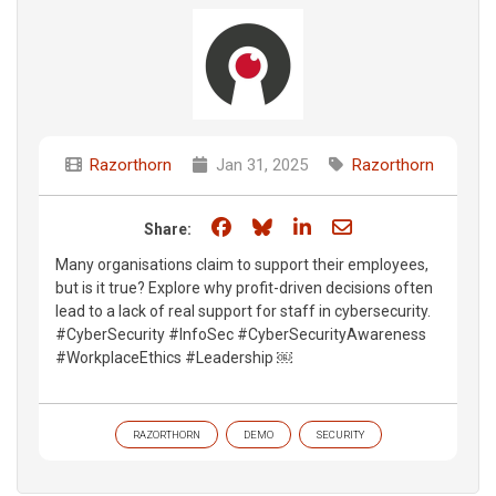
Razorthorn
Jan 31, 2025
Razorthorn
Share on Facebook
Share on Bluesky
Share on LinkedIn
Share through e
Share:
Many organisations claim to support their employees,
but is it true? Explore why profit-driven decisions often
lead to a lack of real support for staff in cybersecurity.
#CyberSecurity #InfoSec #CyberSecurityAwareness
#WorkplaceEthics #Leadership ￼
RAZORTHORN
DEMO
SECURITY