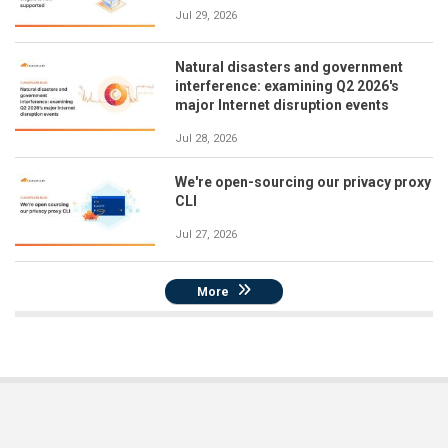
Jul 29, 2026
Natural disasters and government
interference: examining Q2 2026's
major Internet disruption events
Jul 28, 2026
We're open-sourcing our privacy proxy
CLI
Jul 27, 2026
More