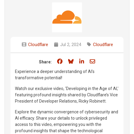
Cloudflare
Jul 2, 2024
Cloudflare
Share on Facebook
Share on Bluesky
Share on LinkedIn
Share through e
Share:
Experience a deeper understanding of AI's
transformative potential!
Watch our exclusive video, 'Developing in the Age of AI,'
featuring profound insights shared by Cloudflare’s Vice
President of Developer Relations, Ricky Robinett.
Explore the dynamic convergence of cybersecurity and
AI efficacy. Share your details to unlock privileged
access to this video, empowering you with the
profound insights that shape the technological