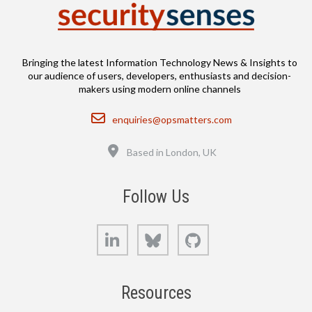
Bringing the latest Information Technology News & Insights to
our audience of users, developers, enthusiasts and decision-
makers using modern online channels
Email
enquiries@opsmatters.com
Location
Based in London, UK
Follow Us
LinkedIn
Bluesky
GitHub
Resources