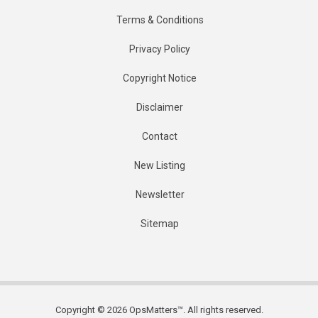
Terms & Conditions
Privacy Policy
Copyright Notice
Disclaimer
Contact
New Listing
Newsletter
Sitemap
Copyright © 2026 OpsMatters™. All rights reserved.