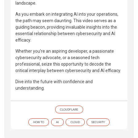
landscape.
As you embark on integrating AI into your operations,
the path may seem daunting. This video serves as a
guiding beacon, providing invaluable insights into the
essential relationship between cybersecurity and AI
efficacy.
Whether you're an aspiring developer, a passionate
cybersecurity advocate, or a seasoned tech
professional, seize this opportunity to decode the
critical interplay between cybersecurity and AI efficacy.
Dive into the future with confidence and
understanding.
CLOUDFLARE
HOW TO
AI
CLOUD
SECURITY