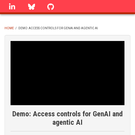
Skip
linkedin
Bluesky
GitHub
to
main
content
HOME
/
DEMO: ACCESS CONTROLS FOR GENAI AND AGENTIC AI
BREADCRUMB
Demo: Access controls for GenAI and
agentic AI