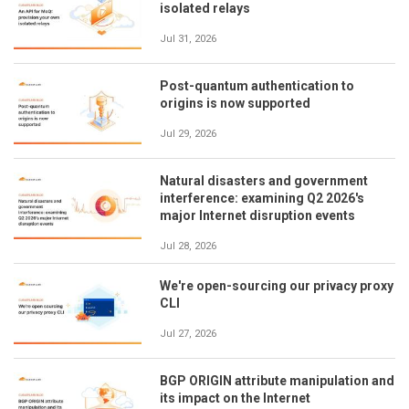
isolated relays
Jul 31, 2026
Post-quantum authentication to
origins is now supported
Jul 29, 2026
Natural disasters and government
interference: examining Q2 2026's
major Internet disruption events
Jul 28, 2026
We're open-sourcing our privacy proxy
CLI
Jul 27, 2026
BGP ORIGIN attribute manipulation and
its impact on the Internet