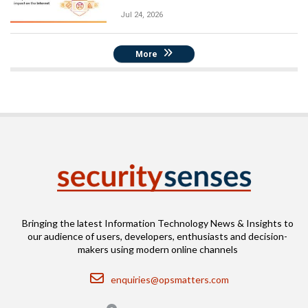
Jul 24, 2026
More
Bringing the latest Information Technology News & Insights to
our audience of users, developers, enthusiasts and decision-
makers using modern online channels
Email
enquiries@opsmatters.com
Location