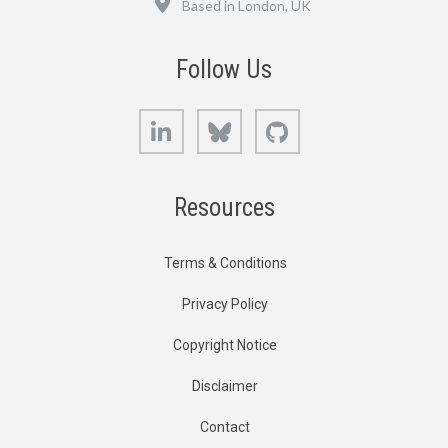
Based in London, UK
Follow Us
LinkedIn
Bluesky
GitHub
Resources
Terms & Conditions
Privacy Policy
Copyright Notice
Disclaimer
Contact