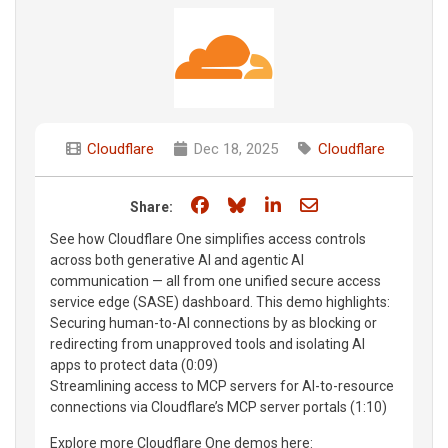
Cloudflare
Dec 18, 2025
Cloudflare
Share on Facebook
Share on Bluesky
Share on LinkedIn
Share through e
Share:
See how Cloudflare One simplifies access controls
across both generative AI and agentic AI
communication — all from one unified secure access
service edge (SASE) dashboard. This demo highlights:
Securing human-to-AI connections by as blocking or
redirecting from unapproved tools and isolating AI
apps to protect data (0:09)
Streamlining access to MCP servers for AI-to-resource
connections via Cloudflare’s MCP server portals (1:10)
Explore more Cloudflare One demos here: