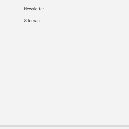
Newsletter
Sitemap