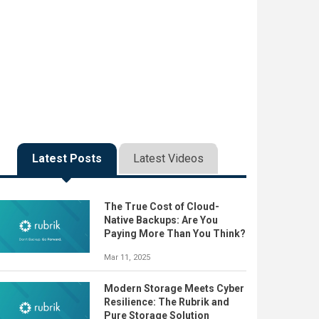
Latest Posts
Latest Videos
The True Cost of Cloud-
Native Backups: Are You
Paying More Than You Think?
Mar 11, 2025
Modern Storage Meets Cyber
Resilience: The Rubrik and
Pure Storage Solution