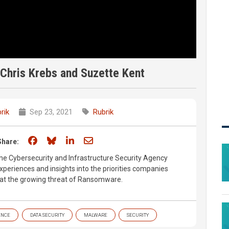
Chris Krebs and Suzette Kent
rik
Sep 23, 2021
Rubrik
Share on Facebook
Share on Bluesky
Share on LinkedIn
Share through email
Share:
he Cybersecurity and Infrastructure Security Agency
experiences and insights into the priorities companies
at the growing threat of Ransomware.
ENCE
DATA SECURITY
MALWARE
SECURITY