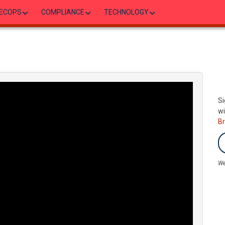
ECOPS
COMPLIANCE
TECHNOLOGY
Si
wi
B
We