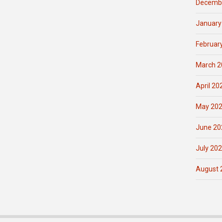
Decemb
January
Februar
March 2
April 20
May 20
June 20
July 20
August 