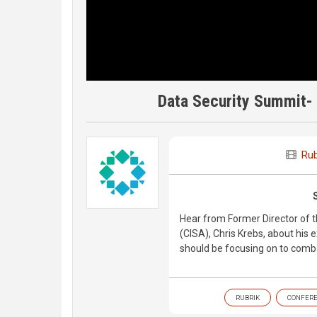
Data Security Summit- 
Rub
Hear from Former Director of t
(CISA), Chris Krebs, about his 
should be focusing on to comb
RUBRIK
CONFER