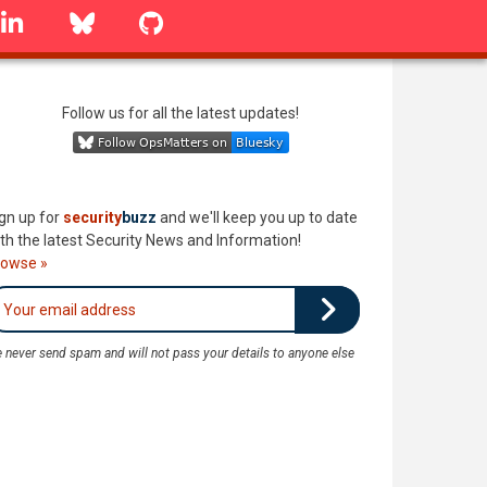
linkedin
Bluesky
GitHub
Follow us for all the latest updates!
gn up for
security
buzz
and we'll keep you up to date
th the latest Security News and Information!
rowse »
 never send spam and will not pass your details to anyone else