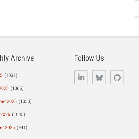
hly Archive
Follow Us
LinkedIn
Bluesky
GitHub
25
(1031)
2025
(1066)
er 2025
(1050)
 2025
(1045)
er 2025
(941)