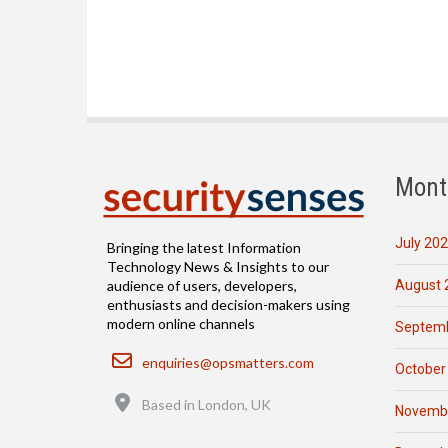
Mont
July 20
Bringing the latest Information
Technology News & Insights to our
August 
audience of users, developers,
enthusiasts and decision-makers using
modern online channels
Septemb
Email
enquiries@opsmatters.com
October
Location
Based in London, UK
Novemb