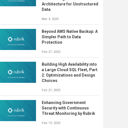
Architecture for Unstructured
Data
Mar 3, 2025
Beyond AWS Native Backup: A
Simpler Path to Data
Protection
Feb 27, 2025
Building High Availability into
a Large Cloud SQL Fleet, Part
2: Optimizations and Design
Choices
Feb 27, 2025
Enhancing Government
Security with Continuous
Threat Monitoring by Rubrik
Feb 19, 2025