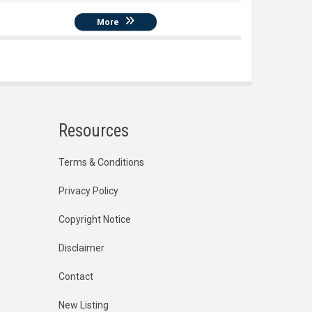
More
Resources
Terms & Conditions
Privacy Policy
Copyright Notice
Disclaimer
Contact
New Listing