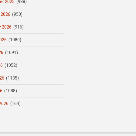
er 2025
(988)
 2026
(950)
y 2026
(916)
026
(1080)
26
(1091)
26
(1052)
26
(1135)
26
(1088)
2026
(164)