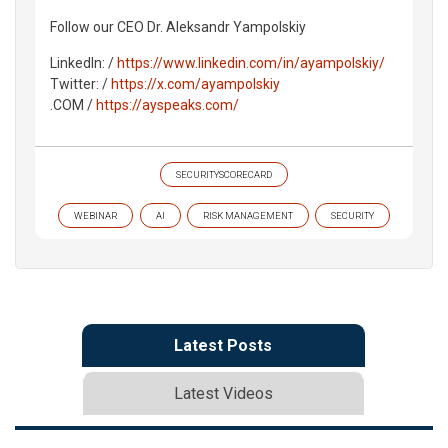
Follow our CEO Dr. Aleksandr Yampolskiy
LinkedIn: /
https://www.linkedin.com/in/ayampolskiy/
Twitter: /
https://x.com/ayampolskiy
.COM /
https://ayspeaks.com/
SECURITYSCORECARD
WEBINAR
AI
RISK MANAGEMENT
SECURITY
Latest Posts
Latest Videos