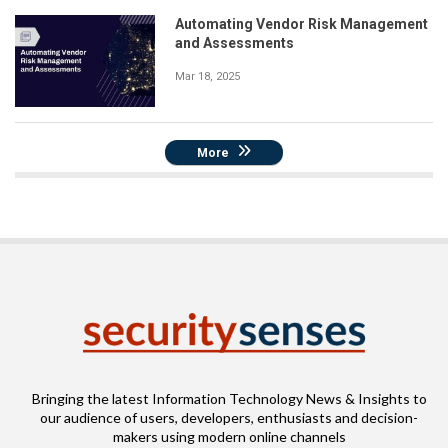
Automating Vendor Risk Management
and Assessments
Mar 18, 2025
More
Bringing the latest Information Technology News & Insights to
our audience of users, developers, enthusiasts and decision-
makers using modern online channels