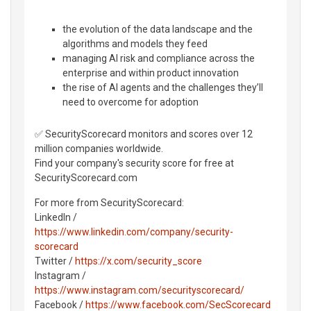
the evolution of the data landscape and the
algorithms and models they feed
managing AI risk and compliance across the
enterprise and within product innovation
the rise of AI agents and the challenges they’ll
need to overcome for adoption
✅ SecurityScorecard monitors and scores over 12
million companies worldwide.
Find your company's security score for free at
SecurityScorecard.com
For more from SecurityScorecard:
LinkedIn /
https://www.linkedin.com/company/security-
scorecard
Twitter /
https://x.com/security_score
Instagram /
https://www.instagram.com/securityscorecard/
Facebook /
https://www.facebook.com/SecScorecard