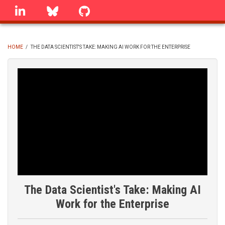
Skip
linkedin
Bluesky
GitHub
to
main
content
HOME
/
THE DATA SCIENTIST'S TAKE: MAKING AI WORK FOR THE ENTERPRISE
BREADCRUMB
The Data Scientist's Take: Making AI
Work for the Enterprise