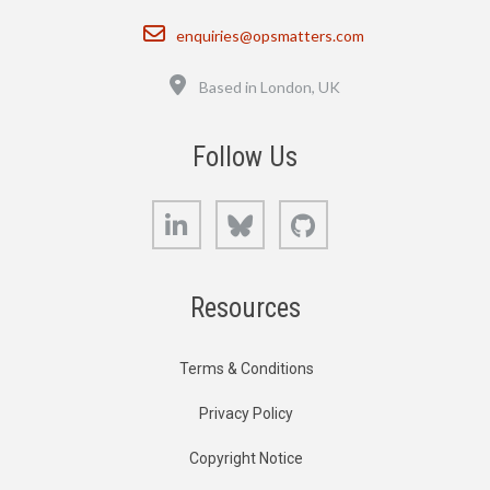
Email
enquiries@opsmatters.com
Location
Based in London, UK
Follow Us
LinkedIn
Bluesky
GitHub
Resources
Terms & Conditions
Privacy Policy
Copyright Notice