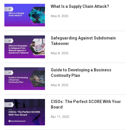
What Is a Supply Chain Attack?
May 8, 2025
Safeguarding Against Subdomain
Takeover
May 8, 2025
Guide to Developing a Business
Continuity Plan
May 8, 2025
CISOs: The Perfect SCORE With Your
Board
Apr 11, 2025