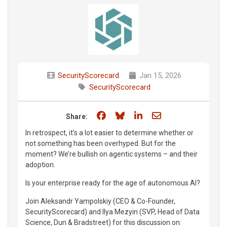
SecurityScorecard
Jan 15, 2026
SecurityScorecard
Share on Facebook
Share on Bluesky
Share on LinkedIn
Share through e
Share:
In retrospect, it’s a lot easier to determine whether or
not something has been overhyped. But for the
moment? We’re bullish on agentic systems – and their
adoption.
Is your enterprise ready for the age of autonomous AI?
Join Aleksandr Yampolskiy (CEO & Co-Founder,
SecurityScorecard) and Ilya Mezyin (SVP, Head of Data
Science, Dun & Bradstreet) for this discussion on: