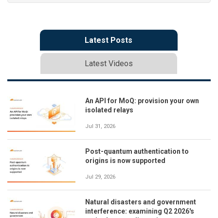
Latest Posts
Latest Videos
An API for MoQ: provision your own
isolated relays
Jul 31, 2026
Post-quantum authentication to
origins is now supported
Jul 29, 2026
Natural disasters and government
interference: examining Q2 2026's