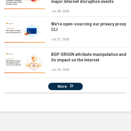
major Internet disruption events
Jul 28, 2026
We're open-sourcing our privacy proxy
CLI
Jul 27, 2026
BGP ORIGIN attribute manipulation and
its impact on the Internet
Jul 24, 2026
More