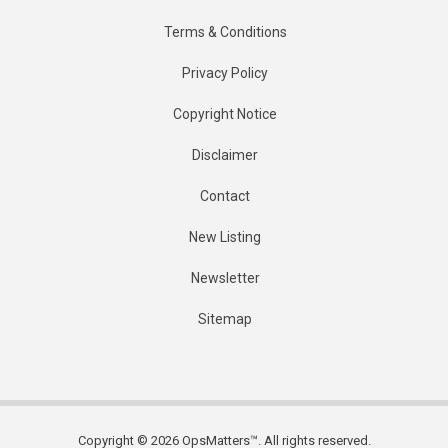
Terms & Conditions
Privacy Policy
Copyright Notice
Disclaimer
Contact
New Listing
Newsletter
Sitemap
Copyright © 2026 OpsMatters™. All rights reserved.