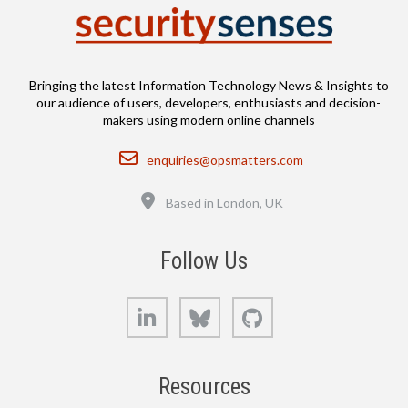
Bringing the latest Information Technology News & Insights to
our audience of users, developers, enthusiasts and decision-
makers using modern online channels
Email
enquiries@opsmatters.com
Location
Based in London, UK
Follow Us
LinkedIn
Bluesky
GitHub
Resources