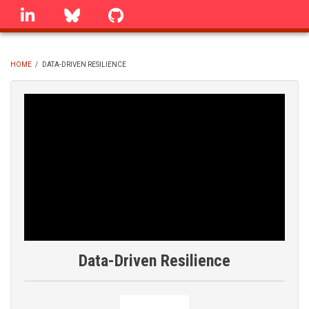
Skip
linkedin
Bluesky
GitHub
to
main
content
HOME
/
DATA-DRIVEN RESILIENCE
BREADCRUMB
Data-Driven Resilience