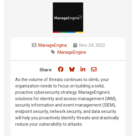
ManageEngine
Nov 24, 2022
ManageEngine
Share on Facebook
Share on Bluesky
Share on LinkedIn
Share through e
Share:
As the volume of threats continues to climb, your
organization needs to focus on building a solid,
proactive cybersecurity strategy. ManageEngine's
solutions for identity and access management (IAM),
security information and event management (SIEM),
endpoint security, network security, and data security
will help you proactively identify threats and drastically
reduce your vulnerability to attacks.