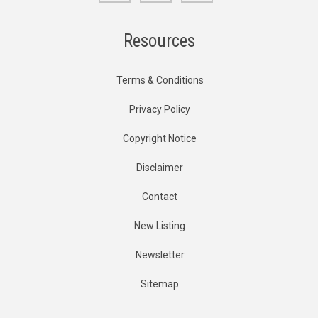
Resources
Terms & Conditions
Privacy Policy
Copyright Notice
Disclaimer
Contact
New Listing
Newsletter
Sitemap