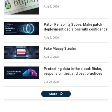
Aug 3, 2026
Patch Reliability Score: Make patch
deployment decisions with confidence
Aug 3, 2026
Fake Maccy Stealer
Aug 2, 2026
Protecting data in the cloud: Risks,
responsibilities, and best practices
Jul 29, 2026
More