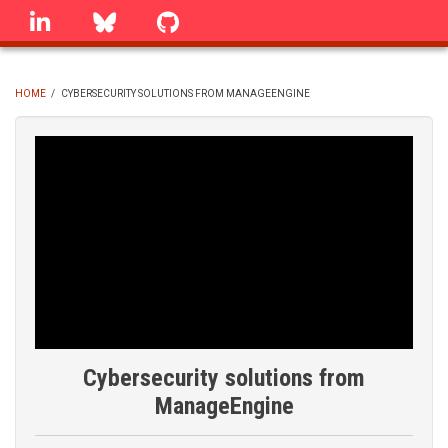
Skip
linkedin
Bluesky
GitHub
to
main
content
HOME
/
CYBERSECURITY SOLUTIONS FROM MANAGEENGINE
BREADCRUMB
Cybersecurity solutions from
ManageEngine