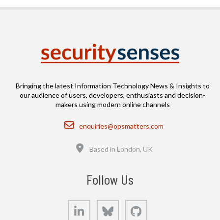
Bringing the latest Information Technology News & Insights to
our audience of users, developers, enthusiasts and decision-
makers using modern online channels
Email
enquiries@opsmatters.com
Location
Based in London, UK
Follow Us
LinkedIn
Bluesky
GitHub