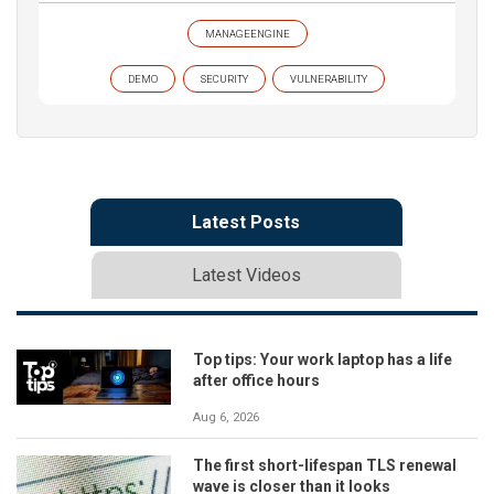
MANAGEENGINE
DEMO
SECURITY
VULNERABILITY
Latest Posts
Latest Videos
Top tips: Your work laptop has a life
after office hours
Aug 6, 2026
The first short-lifespan TLS renewal
wave is closer than it looks