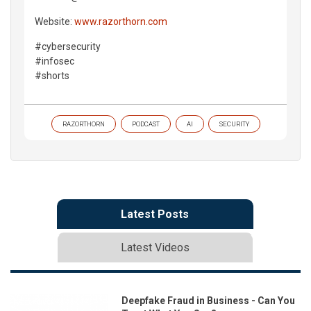
Website:
www.razorthorn.com
#cybersecurity
#infosec
#shorts
RAZORTHORN
PODCAST
AI
SECURITY
Latest Posts
Latest Videos
Deepfake Fraud in Business - Can You