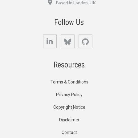
Based in London, UK
Follow Us
LinkedIn
Bluesky
GitHub
Resources
Terms & Conditions
Privacy Policy
Copyright Notice
Disclaimer
Contact