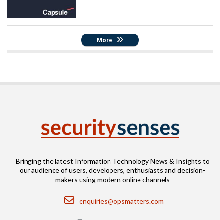
More
Bringing the latest Information Technology News & Insights to
our audience of users, developers, enthusiasts and decision-
makers using modern online channels
Email
enquiries@opsmatters.com
Location