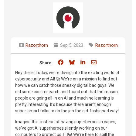
Razorthorn
Sep 5, 2023
Razorthorn
Share on Facebook
Share on Bluesky
Share on LinkedIn
Share through e
Share:
Hey there! Today, we're diving into the exciting world of
cybersecurity and AI! 🚀 We're on a mission to find out
how we can catch those sneaky digital bad guys. We
did some cool research and found out that the reason
people are going all-in on AI and machine learning is
pretty interesting. It's because there aren't enough
super-smart folks to do the job the old-fashioned way!
Imagine this: instead of having superheroes in capes,
we've got AI superheroes silently working on our
computers to protect us. 🦸‍♂️💻 We're here to spill the