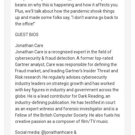
beans on why this is happening and how it affects you.
Plus, we'll talk about how the pandemic shook things
up and made some folks say, "I don't wanna go back to
the office!"
GUEST BIOS
Jonathan Care
Jonathan Care is a recognised expert in the field of
cybersecurity & fraud detection. A former top-rated
Gartner analyst, Care was responsible for defining the
Fraud market, and leading Gartner’s Insider Threat and
Risk research. He regularly advises cybersecurity
industry leaders on strategic growth and has worked
with key figures in industry and government across the
globe. He is a lead contributor for Dark Reading, an
industry-defining publication. He has testified in court
as an expert witness and forensic investigator and is a
Fellow of the British Computer Society. He also fuels his
creative passion as a composer of film/TV music.
Social media: @jonathanhcare &