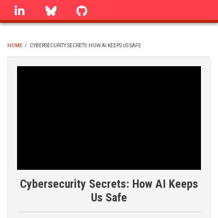
Skip
linkedin
Bluesky
GitHub
to
main
content
HOME
/
CYBERSECURITY SECRETS: HOW AI KEEPS US SAFE
BREADCRUMB
Cybersecurity Secrets: How AI Keeps
Us Safe