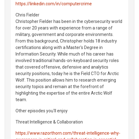
https://linkedin.com/in/computercrime
Chris Fielder
Christopher Fielder has been in the cybersecurity world
for over 20 years with experience from a range of
military, government and corporate environments.
From this background, Christopher holds 18 industry
certifications along with a Master's Degree in
Information Security. While much of his career has
involved traditional hands-on-keyboard security roles
that covered offensive, defensive and analytics
security positions, today he is the Field CTO for Arctic
Wolf. This position allows him to research emerging
security topics and remain at the forefront of
highlighting the expertise of the entire Arctic Wolf
team.
Other episodes you'll enjoy
Threat Intelligence & Collaboration
https://www.razorthorn.com/threat-intelligence-why-