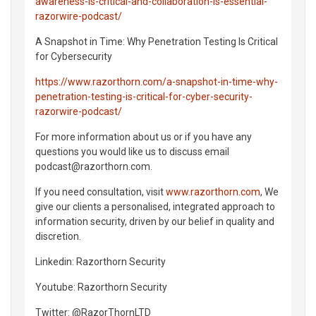
awareness-is-critical-and-collaboration-is-essential-
razorwire-podcast/
A Snapshot in Time: Why Penetration Testing Is Critical
for Cybersecurity
https://www.razorthorn.com/a-snapshot-in-time-why-
penetration-testing-is-critical-for-cyber-security-
razorwire-podcast/
For more information about us or if you have any
questions you would like us to discuss email
podcast@razorthorn.com.
If you need consultation, visit
www.razorthorn.com
, We
give our clients a personalised, integrated approach to
information security, driven by our belief in quality and
discretion.
Linkedin: Razorthorn Security
Youtube: Razorthorn Security
Twitter: @RazorThornLTD