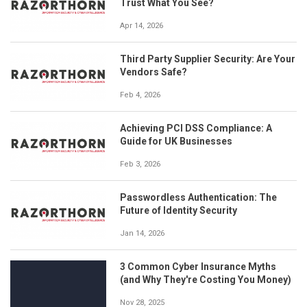
Trust What You See?
Apr 14, 2026
Third Party Supplier Security: Are Your
Vendors Safe?
Feb 4, 2026
Achieving PCI DSS Compliance: A
Guide for UK Businesses
Feb 3, 2026
Passwordless Authentication: The
Future of Identity Security
Jan 14, 2026
3 Common Cyber Insurance Myths
(and Why They're Costing You Money)
Nov 28, 2025