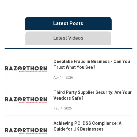
Latest Posts
Latest Videos
Deepfake Fraud in Business - Can You
Trust What You See?
Apr 14, 2026
Third Party Supplier Security: Are Your
Vendors Safe?
Feb 4, 2026
Achieving PCI DSS Compliance: A
Guide for UK Businesses