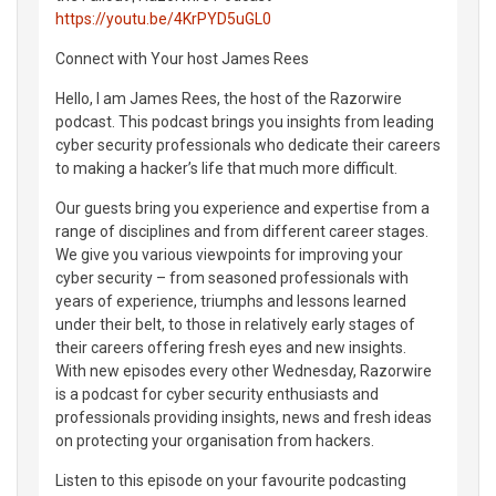
https://youtu.be/4KrPYD5uGL0
Connect with Your host James Rees
Hello, I am James Rees, the host of the Razorwire
podcast. This podcast brings you insights from leading
cyber security professionals who dedicate their careers
to making a hacker’s life that much more difficult.
Our guests bring you experience and expertise from a
range of disciplines and from different career stages.
We give you various viewpoints for improving your
cyber security – from seasoned professionals with
years of experience, triumphs and lessons learned
under their belt, to those in relatively early stages of
their careers offering fresh eyes and new insights.
With new episodes every other Wednesday, Razorwire
is a podcast for cyber security enthusiasts and
professionals providing insights, news and fresh ideas
on protecting your organisation from hackers.
Listen to this episode on your favourite podcasting