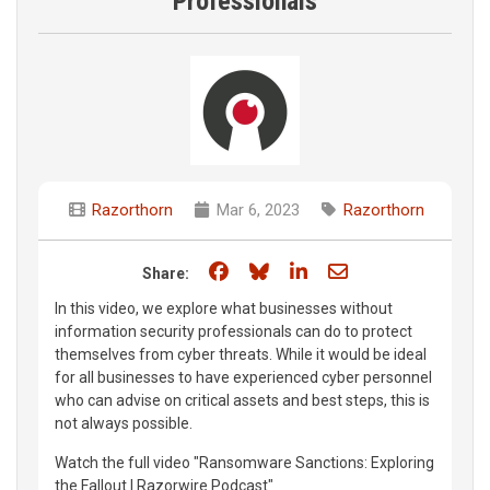
Professionals
Razorthorn
Mar 6, 2023
Razorthorn
Share on Facebook
Share on Bluesky
Share on LinkedIn
Share through e
Share:
In this video, we explore what businesses without
information security professionals can do to protect
themselves from cyber threats. While it would be ideal
for all businesses to have experienced cyber personnel
who can advise on critical assets and best steps, this is
not always possible.
Watch the full video "Ransomware Sanctions: Exploring
the Fallout | Razorwire Podcast"