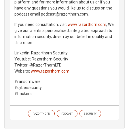
platform and for more information about us or if you
have any questions you would like us to discuss on the
podcast email podcast@razorthorn.com.
If you need consultation, visit
www.razorthorn.com
, We
give our clients a personalised, integrated approach to
information security, driven by our belief in quality and
discretion.
Linkedin: Razorthorn Security
Youtube: Razorthorn Security
Twitter: @RazorThornLTD
Website:
www.razorthorn.com
#ransomware
#cybersecurity
#hackers
RAZORTHORN
PODCAST
SECURITY