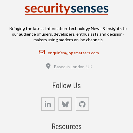
Bringing the latest Information Technology News & Insights to
our audience of users, developers, enthusiasts and decision-
makers using modern online channels
Email
enquiries@opsmatters.com
Location
Based in London, UK
Follow Us
LinkedIn
Bluesky
GitHub
Resources