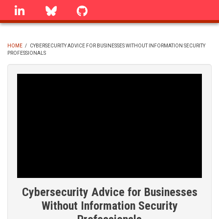
Skip
linkedin
Bluesky
GitHub
to
main
content
HOME
/
CYBERSECURITY ADVICE FOR BUSINESSES WITHOUT INFORMATION SECURITY
PROFESSIONALS
BREADCRUMB
Cybersecurity Advice for Businesses
Without Information Security