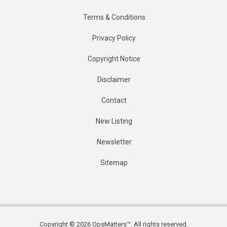
Terms & Conditions
Privacy Policy
Copyright Notice
Disclaimer
Contact
New Listing
Newsletter
Sitemap
Copyright © 2026 OpsMatters™. All rights reserved.