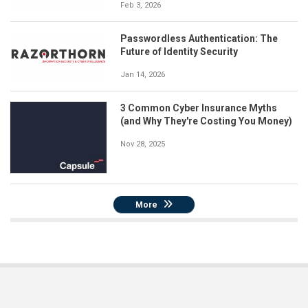
Feb 3, 2026
Passwordless Authentication: The
Future of Identity Security
Jan 14, 2026
3 Common Cyber Insurance Myths
(and Why They're Costing You Money)
Nov 28, 2025
More