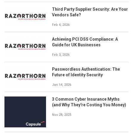
Third Party Supplier Security: Are Your
Vendors Safe?
Feb 4, 2026
Achieving PCI DSS Compliance: A
Guide for UK Businesses
Feb 3, 2026
Passwordless Authentication: The
Future of Identity Security
Jan 14, 2026
3 Common Cyber Insurance Myths
(and Why They're Costing You Money)
Nov 28, 2025