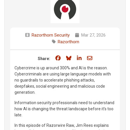
Razorthorn Security
Mar 27, 2026
Razorthorn
Share on Facebook
Share on Bluesky
Share on LinkedIn
Share through e
Share:
Cybercrime is up around 300% and AI is the reason.
Cybercriminals are using large language models with
no guardrails to accelerate phishing attacks,
deepfakes, social engineering and malicious code
generation.
Information security professionals need to understand
how AI is changing the threat landscape before it's too
late.
In this episode of Razorwire Raw, Jim Rees explains