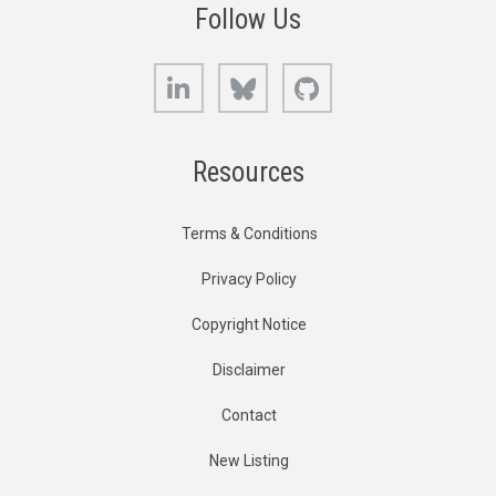
Follow Us
LinkedIn
Bluesky
GitHub
Resources
Terms & Conditions
Privacy Policy
Copyright Notice
Disclaimer
Contact
New Listing