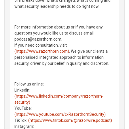
Jim breaks down what's changed, what's coming and
what security leadership needs to do right now.
⸻
For more information about us or if you have any
questions you would like us to discuss email
podcast@razorthorn.com.
If you need consultation, visit
(https://www.razorthorn.com)
. We give our clients a
personalised, integrated approach to information
security, driven by our belief in quality and discretion.
⸻
Follow us online:
LinkedIn:
(https://www.linkedin.com/company/razorthorn-
security)
YouTube:
(https://www.youtube.com/c/RazorthornSecurity)
TikTok:
(https://www.tiktok.com/@razorwire.podcast)
Instagram: