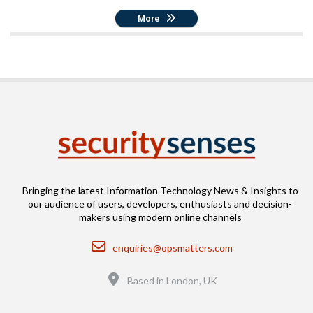
More
Bringing the latest Information Technology News & Insights to
our audience of users, developers, enthusiasts and decision-
makers using modern online channels
Email
enquiries@opsmatters.com
Location
Based in London, UK