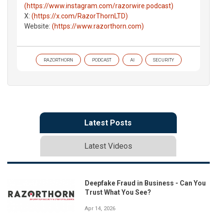
(https://www.instagram.com/razorwire.podcast)
X:
(https://x.com/RazorThornLTD)
Website:
(https://www.razorthorn.com)
RAZORTHORN
PODCAST
AI
SECURITY
Latest Posts
Latest Videos
Deepfake Fraud in Business - Can You
Trust What You See?
Apr 14, 2026