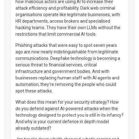
how malicious actors are using AI to increase their
attack efficiency and profitability. Dark web criminal
organisations operate like legitimate businesses, with
HR departments, access brokers and specialised
hacking teams. They have their own LLMs without the
restrictions that limit commercial AI tools.
Phishing attacks that were easy to spot seven years
ago are now nearly indistinguishable from legitimate
communications. Deepfake technology is becoming a
serious threat to financial services, critical
infrastructure and government bodies. And with
businesses replacing human staff with AI agents and
automation, they're removing the people who could
spot these attacks.
What does this mean for your security strategy? How
do you defend against AI-powered attacks when the
technology designed to protect you is still in its infancy?
And why is your current defence in depth model
already outdated?