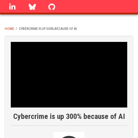
Skip
linkedin
Bluesky
GitHub
to
main
content
HOME
/
CYBERCRIME IS UP 300% BECAUSE OF AI
BREADCRUMB
Cybercrime is up 300% because of AI