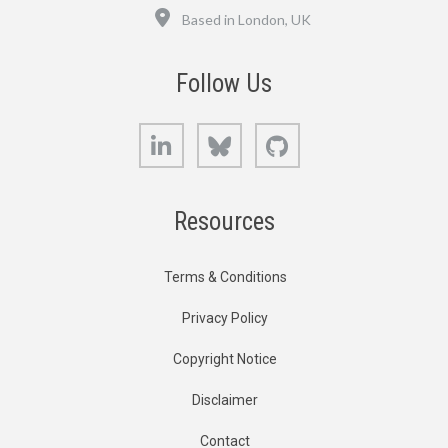
Location
Based in London, UK
Follow Us
LinkedIn
Bluesky
GitHub
Resources
Terms & Conditions
Privacy Policy
Copyright Notice
Disclaimer
Contact