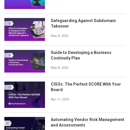
Safeguarding Against Subdomain
Takeover
May 8, 2025
Guide to Developing a Business
Continuity Plan
May 8, 2025
CISOs: The Perfect SCORE With Your
Board
Apr 11, 2025
Automating Vendor Risk Management
and Assessments