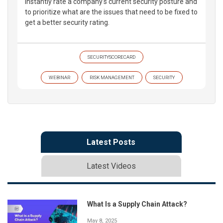
instantly rate a company's current security posture and
to prioritize what are the issues that need to be fixed to
get a better security rating.
SECURITYSCORECARD
WEBINAR
RISK MANAGEMENT
SECURITY
Latest Posts
Latest Videos
What Is a Supply Chain Attack?
May 8, 2025