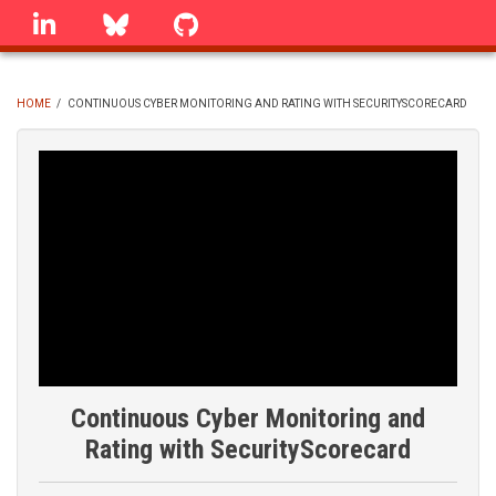
Skip
linkedin
Bluesky
GitHub
to
main
content
HOME
/
CONTINUOUS CYBER MONITORING AND RATING WITH SECURITYSCORECARD
BREADCRUMB
Continuous Cyber Monitoring and
Rating with SecurityScorecard