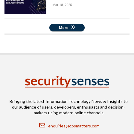
Mar 18, 2025
More
Bringing the latest Information Technology News & Insights to
our audience of users, developers, enthusiasts and decision-
makers using modern online channels
Email
enquiries@opsmatters.com