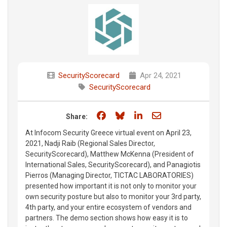
SecurityScorecard
Apr 24, 2021
SecurityScorecard
Share on Facebook
Share on Bluesky
Share on LinkedIn
Share through e
Share:
At Infocom Security Greece virtual event on April 23,
2021, Nadji Raib (Regional Sales Director,
SecurityScorecard), Matthew McKenna (President of
International Sales, SecurityScorecard), and Panagiotis
Pierros (Managing Director, TICTAC LABORATORIES)
presented how important it is not only to monitor your
own security posture but also to monitor your 3rd party,
4th party, and your entire ecosystem of vendors and
partners. The demo section shows how easy it is to