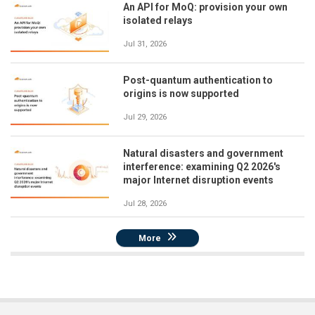
An API for MoQ: provision your own
isolated relays
Jul 31, 2026
Post-quantum authentication to
origins is now supported
Jul 29, 2026
Natural disasters and government
interference: examining Q2 2026's
major Internet disruption events
Jul 28, 2026
More