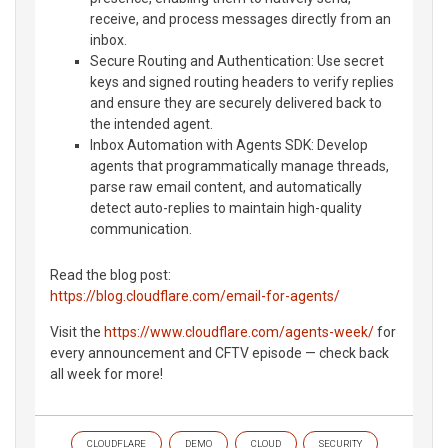
receive, and process messages directly from an
inbox.
Secure Routing and Authentication: Use secret
keys and signed routing headers to verify replies
and ensure they are securely delivered back to
the intended agent.
Inbox Automation with Agents SDK: Develop
agents that programmatically manage threads,
parse raw email content, and automatically
detect auto-replies to maintain high-quality
communication.
Read the blog post:
https://blog.cloudflare.com/email-for-agents/
Visit the
https://www.cloudflare.com/agents-week/
for
every announcement and CFTV episode — check back
all week for more!
CLOUDFLARE
DEMO
CLOUD
SECURITY