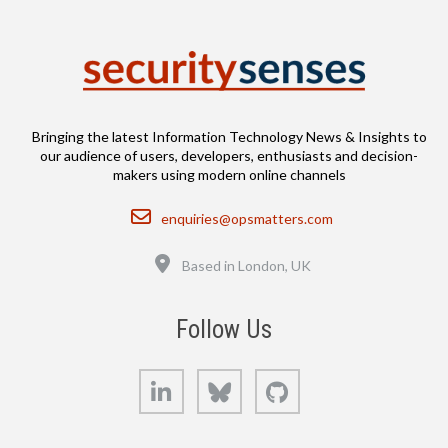
Bringing the latest Information Technology News & Insights to
our audience of users, developers, enthusiasts and decision-
makers using modern online channels
Email
enquiries@opsmatters.com
Location
Based in London, UK
Follow Us
LinkedIn
Bluesky
GitHub