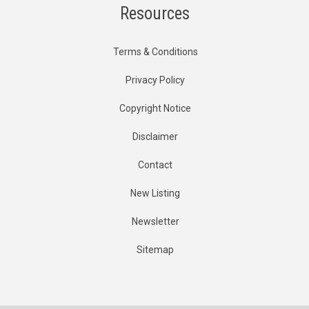
Resources
Terms & Conditions
Privacy Policy
Copyright Notice
Disclaimer
Contact
New Listing
Newsletter
Sitemap