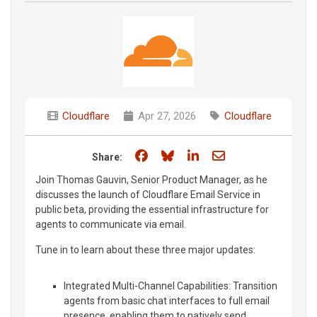
Cloudflare
Apr 27, 2026
Cloudflare
Share on Facebook
Share on Bluesky
Share on LinkedIn
Share through e
Share:
Join Thomas Gauvin, Senior Product Manager, as he
discusses the launch of Cloudflare Email Service in
public beta, providing the essential infrastructure for
agents to communicate via email.
Tune in to learn about these three major updates:
Integrated Multi-Channel Capabilities: Transition
agents from basic chat interfaces to full email
presence, enabling them to natively send,