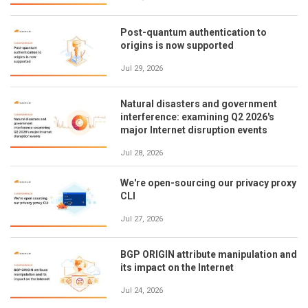
Post-quantum authentication to
origins is now supported
Jul 29, 2026
Natural disasters and government
interference: examining Q2 2026's
major Internet disruption events
Jul 28, 2026
We're open-sourcing our privacy proxy
CLI
Jul 27, 2026
BGP ORIGIN attribute manipulation and
its impact on the Internet
Jul 24, 2026