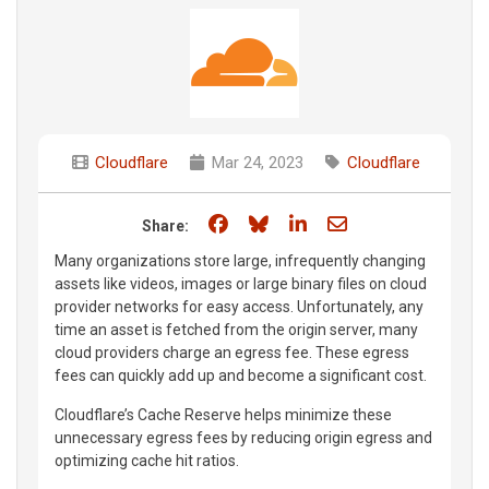
Cloudflare
Mar 24, 2023
Cloudflare
Share on Facebook
Share on Bluesky
Share on LinkedIn
Share through e
Share:
Many organizations store large, infrequently changing
assets like videos, images or large binary files on cloud
provider networks for easy access. Unfortunately, any
time an asset is fetched from the origin server, many
cloud providers charge an egress fee. These egress
fees can quickly add up and become a significant cost.
Cloudflare’s Cache Reserve helps minimize these
unnecessary egress fees by reducing origin egress and
optimizing cache hit ratios.