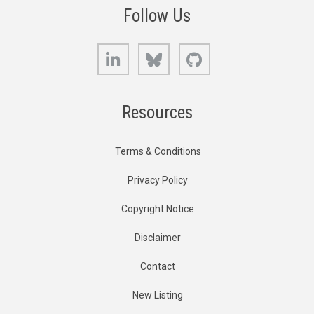
Follow Us
LinkedIn
Bluesky
GitHub
Resources
Terms & Conditions
Privacy Policy
Copyright Notice
Disclaimer
Contact
New Listing