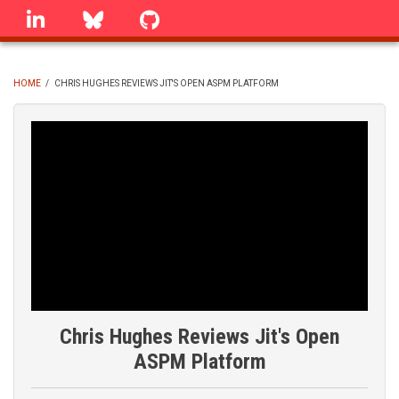
Skip
linkedin
Bluesky
GitHub
to
main
content
HOME
/
CHRIS HUGHES REVIEWS JIT'S OPEN ASPM PLATFORM
BREADCRUMB
Chris Hughes Reviews Jit's Open
ASPM Platform