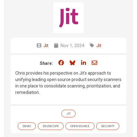
Jit
Nov 1, 2024
Jit
Share on Facebook
Share on Bluesky
Share on LinkedIn
Share through e
Share:
Chris provides his perspective on Jit's approach to
unifying leading open source product security scanners
in one place to consolidate scanning, prioritization, and
remediation.
JIT
DEMO
DEVSECOPS
OPEN SOURCE
SECURITY