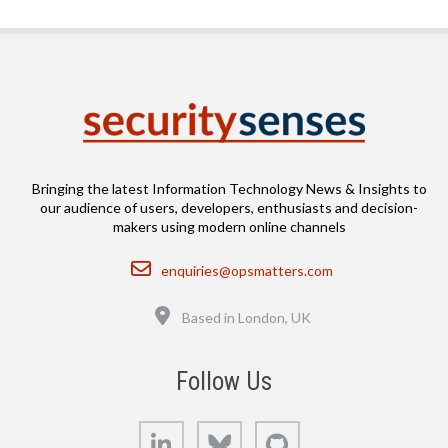
Bringing the latest Information Technology News & Insights to
our audience of users, developers, enthusiasts and decision-
makers using modern online channels
Email
enquiries@opsmatters.com
Location
Based in London, UK
Follow Us
LinkedIn
Bluesky
GitHub