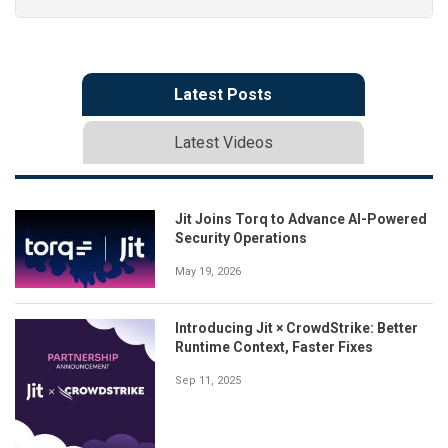
Latest Posts
Latest Videos
Jit Joins Torq to Advance AI-Powered
Security Operations
May 19, 2026
Introducing Jit × CrowdStrike: Better
Runtime Context, Faster Fixes
Sep 11, 2025