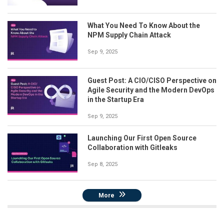
What You Need To Know About the
NPM Supply Chain Attack
Sep 9, 2025
Guest Post: A CIO/CISO Perspective on
Agile Security and the Modern DevOps
in the Startup Era
Sep 9, 2025
Launching Our First Open Source
Collaboration with Gitleaks
Sep 8, 2025
More