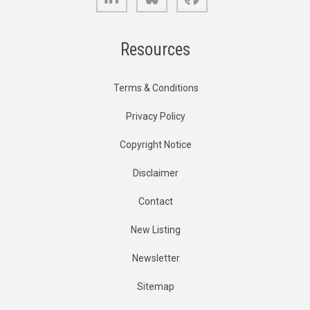
Resources
Terms & Conditions
Privacy Policy
Copyright Notice
Disclaimer
Contact
New Listing
Newsletter
Sitemap