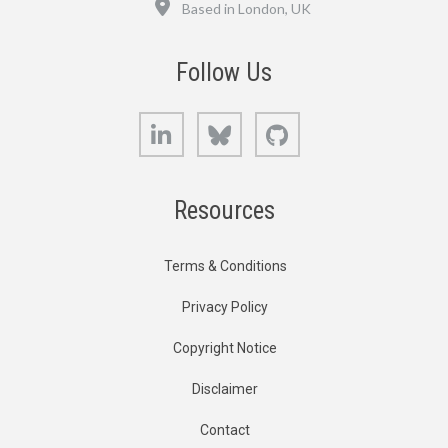
Based in London, UK
Follow Us
LinkedIn
Bluesky
GitHub
Resources
Terms & Conditions
Privacy Policy
Copyright Notice
Disclaimer
Contact