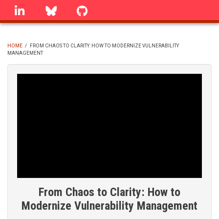
Skip
linkedin
Bluesky
GitHub
to
main
content
HOME
/
FROM CHAOS TO CLARITY: HOW TO MODERNIZE VULNERABILITY
MANAGEMENT
BREADCRUMB
From Chaos to Clarity: How to
Modernize Vulnerability Management