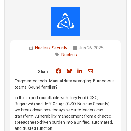
Nucleus Security
Jun 26, 2025
Nucleus
Share on Facebook
Share on Bluesky
Share on LinkedIn
Share through e
Share:
Fragmented tools. Manual data wrangling. Burned-out
teams. Sound familiar?
In this expert roundtable with Trey Ford (CISO,
Bugcrowd) and Jeff Gouge (CISO, Nucleus Security),
we break down how today’s security leaders can
transform vulnerability management from a chaotic,
spreadsheet-driven burden into a unified, automated,
and trusted function.