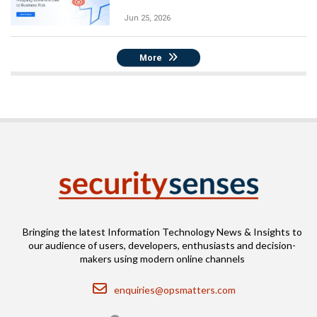
Jun 25, 2026
More
Bringing the latest Information Technology News & Insights to
our audience of users, developers, enthusiasts and decision-
makers using modern online channels
Email
enquiries@opsmatters.com
Location