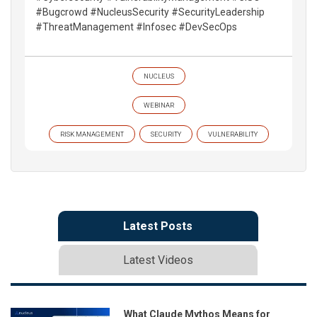
#Bugcrowd #NucleusSecurity #SecurityLeadership
#ThreatManagement #Infosec #DevSecOps
NUCLEUS
WEBINAR
RISK MANAGEMENT
SECURITY
VULNERABILITY
Latest Posts
Latest Videos
What Claude Mythos Means for