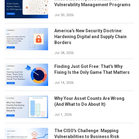
Vulnerability Management Programs
Jul 30, 2026
America's New Security Doctrine:
Hardening Digital and Supply Chain
Borders
Jul 28, 2026
Finding Just Got Free: That's Why
Fixing Is the Only Game That Matters
Jul 14, 2026
Why Your Asset Counts Are Wrong
(And What to Do About It)
Jul 1, 2026
The CISO's Challenge: Mapping
Vulnerabilities to Business Risk