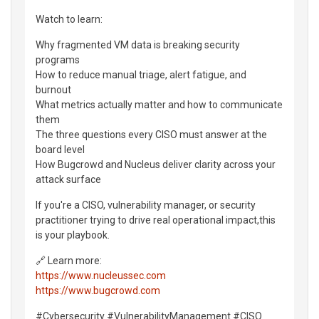
Watch to learn:
Why fragmented VM data is breaking security
programs
How to reduce manual triage, alert fatigue, and
burnout
What metrics actually matter and how to communicate
them
The three questions every CISO must answer at the
board level
How Bugcrowd and Nucleus deliver clarity across your
attack surface
If you're a CISO, vulnerability manager, or security
practitioner trying to drive real operational impact,this
is your playbook.
🔗 Learn more:
https://www.nucleussec.com
https://www.bugcrowd.com
#Cybersecurity #VulnerabilityManagement #CISO